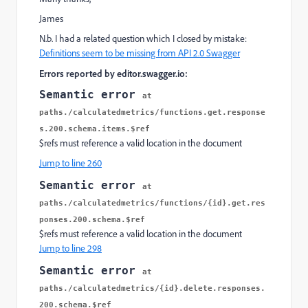
James
N.b. I had a related question which I closed by mistake:
Definitions seem to be missing from API 2.0 Swagger
Errors reported by editor.swagger.io:
Semantic error
at
paths./calculatedmetrics/functions.get.response
s.200.schema.items.$ref
$refs must reference a valid location in the document
Jump to line 260
Semantic error
at
paths./calculatedmetrics/functions/{id}.get.res
ponses.200.schema.$ref
$refs must reference a valid location in the document
Jump to line 298
Semantic error
at
paths./calculatedmetrics/{id}.delete.responses.
200.schema.$ref