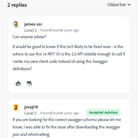
2 replies
Oldest first
:
james-ssc
Level 2
Forum|Forum|6 years ago
Can anyone advise?
It would be good to know if this isn't likely to be fixed soon - is the
advice to use the 1.4 API? Or is the 2.0 API reliable enough to call if
I write my own client code instead of using the Swagger
definitions?
J
josejr19
Accepted solution
Level 5
Forum|Forum|6 years ago
If you are looking for the correct swagger schema please let me
know, I was able to fix the issue after downloading the swagger
json and reformatting.