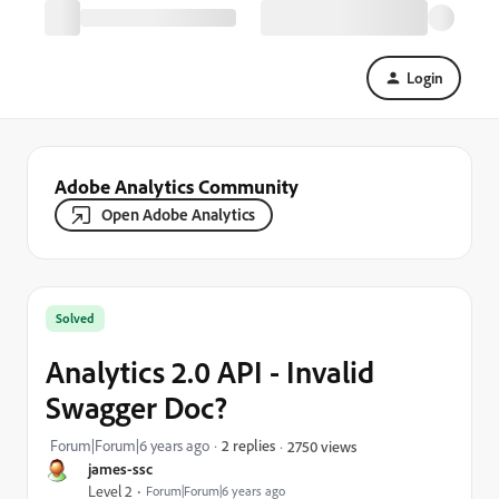
Login
Adobe Analytics Community
Open Adobe Analytics
Solved
Analytics 2.0 API - Invalid
Swagger Doc?
Forum|Forum|6 years ago
2 replies
2750 views
james-ssc
Level 2
Forum|Forum|6 years ago