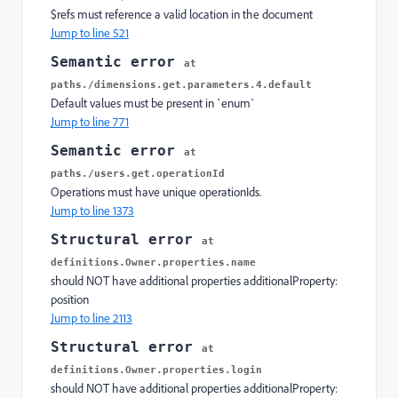
$refs must reference a valid location in the document
Jump to line 521
Semantic error
at
paths./dimensions.get.parameters.4.default
Default values must be present in `enum`
Jump to line 771
Semantic error
at
paths./users.get.operationId
Operations must have unique operationIds.
Jump to line 1373
Structural error
at
definitions.Owner.properties.name
should NOT have additional properties additionalProperty:
position
Jump to line 2113
Structural error
at
definitions.Owner.properties.login
should NOT have additional properties additionalProperty: