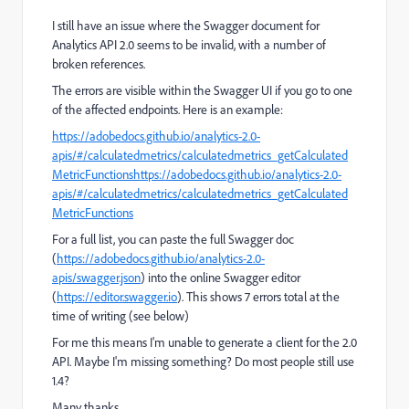
I still have an issue where the Swagger document for
Analytics API 2.0 seems to be invalid, with a number of
broken references.
The errors are visible within the Swagger UI if you go to one
of the affected endpoints. Here is an example:
https://adobedocs.github.io/analytics-2.0-
apis/#/calculatedmetrics/calculatedmetrics_getCalculated
MetricFunctions
https://adobedocs.github.io/analytics-2.0-
apis/#/calculatedmetrics/calculatedmetrics_getCalculated
MetricFunctions
For a full list, you can paste the full Swagger doc
(
https://adobedocs.github.io/analytics-2.0-
apis/swagger.json
) into the online Swagger editor
(
https://editor.swagger.io
). This shows 7 errors total at the
time of writing (see below)
For me this means I'm unable to generate a client for the 2.0
API. Maybe I'm missing something? Do most people still use
1.4?
Many thanks,