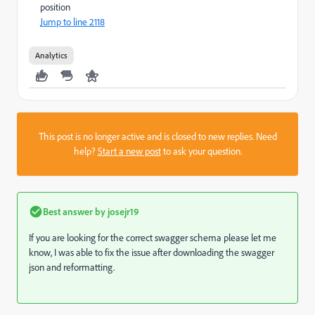
position
Jump to line 2118
Analytics
This post is no longer active and is closed to new replies. Need
help?
Start a new post
to ask your question.
Best answer by
josejr19
If you are looking for the correct swagger schema please let me
know, I was able to fix the issue after downloading the swagger
json and reformatting.