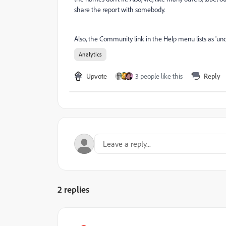
share the report with somebody.
Also, the Community link in the Help menu lists as 'und
Analytics
Upvote
3 people like this
Reply
2 replies