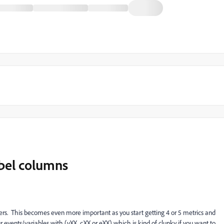
bel columns
ders. This becomes even more important as you start getting 4 or 5 metrics and
ur events/variables with (vXX, cXX or eXX) which is kind of clunky if you want to