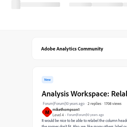
Adobe Analytics Community
New
Analysis Workspace: Rela
1708 views
Forum|Forum|10 years ago
2 replies
mikethompson1
M
Level 4
Forum|Forum|10 years ago
It would be nice to be able to relabel the column hea
the names don't fit. Also, we, like many others, label o