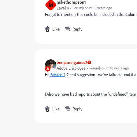
mikethompson1
M
Level 4
Forum|Forum|10 years ago
Forgot to mention, this could be included in the Colu
Like
Reply
benjamingaines2
Adobe Employee
Forum|Forum|10 years ago
Hi
@MikeT1
. Great suggestion - we've talked about it a
(Also we have had reports about the "undefined" item 
Like
Reply