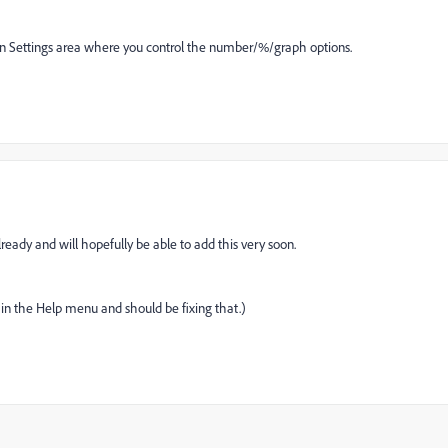
mn Settings area where you control the number/%/graph options.
lready and will hopefully be able to add this very soon.
in the Help menu and should be fixing that.)