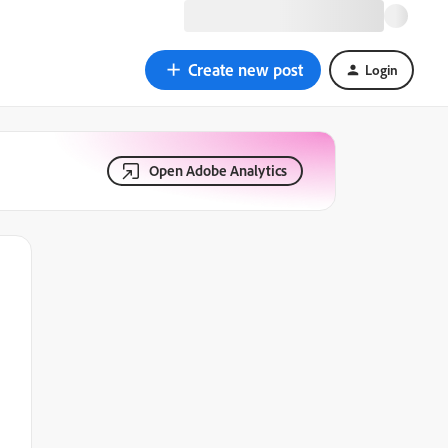
Create new post
Login
Open Adobe Analytics