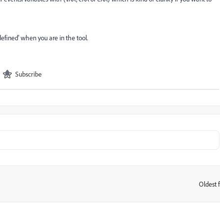
efined' when you are in the tool.
Subscribe
Oldest f
: