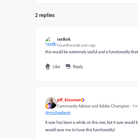
2 replies
rastkok
Forum|Forum|8 years ago
this would be extremely useful and is functionality that 
Like
Reply
jeff_bloomer
Community Advisor and Adobe Champion
For
@michaelwon
It sure has been a while on this one, but it sure would 
would save me to have this functionality!