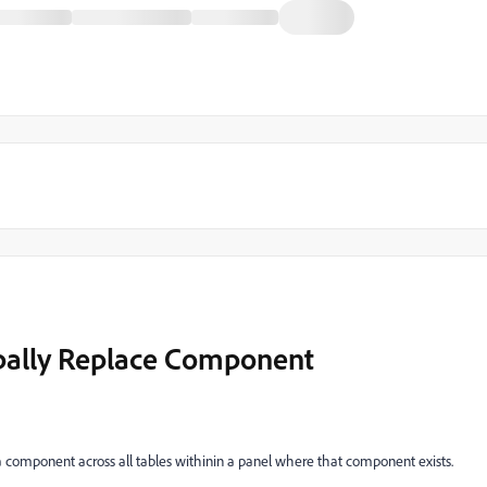
obally Replace Component
e a component across all tables withinin a panel where that component exists.