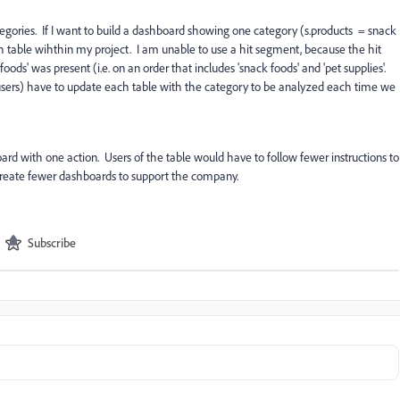
gories. If I want to build a dashboard showing one category (s.products = snack
ch table wihthin my project. I am unable to use a hit segment, because the hit
ds' was present (i.e. on an order that includes 'snack foods' and 'pet supplies'.
er users) have to update each table with the category to be analyzed each time we
oard with one action. Users of the table would have to follow fewer instructions to
 create fewer dashboards to support the company.
Subscribe