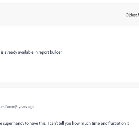
Oldest f
:
is already available in report builder
um|Forum|5 years ago
be super handy to have this. I can't tell you how much time and frustration it