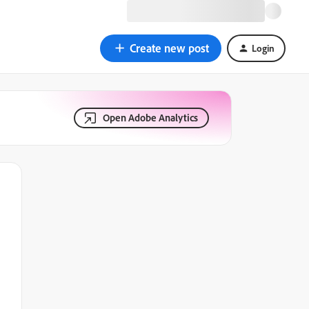
Create new post
Login
Open Adobe Analytics