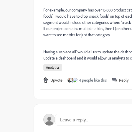
For example, our company has over 15,000 product cate
foods) I would have to drop 'snack foods' on top of ea
segment would include other categories where 'snack foo
If our project contains multiple tables, then I (or oth
want to see metrics for just that category.
Having a 'replace all' would all us to update the dashb
update a dashboard and it would allow us analysts to
Analytics
Upvote
4 people like this
Reply