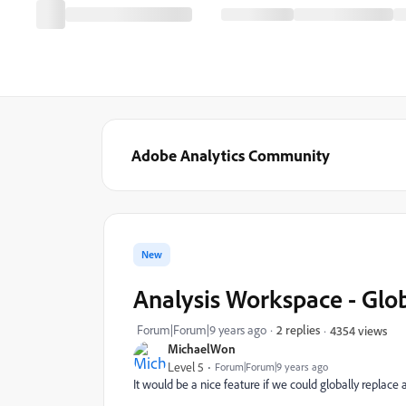
Adobe Analytics Community
New
Analysis Workspace - Gl
Forum|Forum|9 years ago
2 replies
4354 views
MichaelWon
Level 5
Forum|Forum|9 years ago
It would be a nice feature if we could globally replac