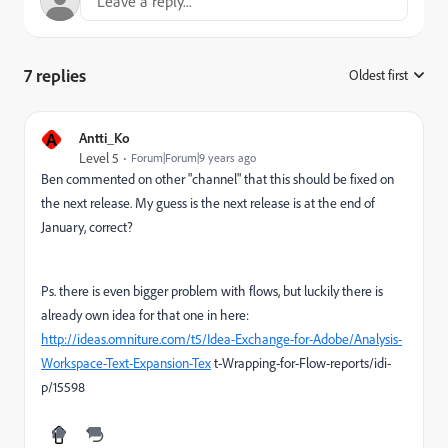
7 replies
Oldest first
:
A
Antti_Ko
Level 5
Forum|Forum|9 years ago
Ben commented on other "channel" that this should be fixed on
the next release. My guess is the next release is at the end of
January, correct?
Ps. there is even bigger problem with flows, but luckily there is
already own idea for that one in here:
http://ideas.omniture.com/t5/Idea-Exchange-for-Adobe/Analysis-
Workspace-Text-Expansion-Tex
t-Wrapping-for-Flow-reports/idi-
p/15598