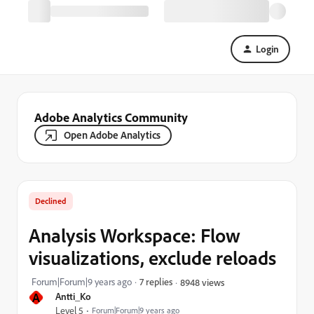
Login
Adobe Analytics Community
Open Adobe Analytics
Declined
Analysis Workspace: Flow
visualizations, exclude reloads
Forum|Forum|9 years ago
7 replies
8948 views
A
Antti_Ko
Level 5
Forum|Forum|9 years ago