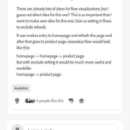
There are already lots of ideas for flow visualizations, but I
guess not direct idea for this one? This is so important that I
want to make own idea for this one. Give us setting in flows
to exclude reloads.
If user makes entry to homepage and refresh the page and
after that goes to product page, nowadays flow would look
like this:
homepage -> homepage -> product page
But with exclude setting it would be much more useful and
readable:
homepage -> product page.
Analytics
5 people like this