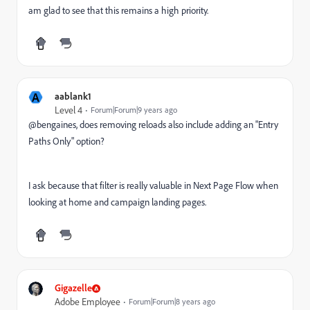
am glad to see that this remains a high priority.
A
aablank1
Level 4
Forum|Forum|9 years ago
@bengaines, does removing reloads also include adding an "Entry
Paths Only" option?
I ask because that filter is really valuable in Next Page Flow when
looking at home and campaign landing pages.
Gigazelle
Adobe Employee
Forum|Forum|8 years ago