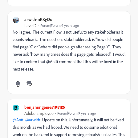
arwith-nKKgDx
Level 2
Forum|Forum|9 years ago
No I agree. The current Flow is not useful to any stakeholder as it
counts reloads. The questions stakeholder ask is "how did people
find page X" or "where did people go after seeing Page Y". They
never ask "how many times does this page gets reloaded". I woudl
like to confirm that @Antti comment that this will be fixed in the
next release.
B
benjamingaines1981
Adobe Employee
Forum|Forum|9 years ago
@Antti
@arwith
: Update on this. Unfortunately, it will not be fixed
this month as we had hoped. We need to do some additional
work on the backend to support removing reloads/duplicates. This