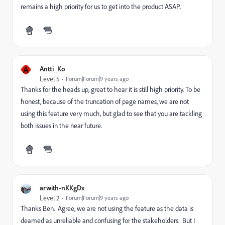
remains a high priority for us to get into the product ASAP.
A
Antti_Ko
Level 5
Forum|Forum|9 years ago
Thanks for the heads up, great to hear it is still high priority. To be
honest, because of the truncation of page names, we are not
using this feature very much, but glad to see that you are tackling
both issues in the near future.
arwith-nKKgDx
Level 2
Forum|Forum|9 years ago
Thanks Ben. Agree, we are not using the feature as the data is
deamed as unreliable and confusing for the stakeholders. But I