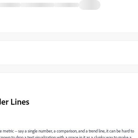
er Lines
 metric -- say a single number, a comparison, and a trend line, it can be hard to
 known to drop a text visualization with a space in it as a clunky way to make a