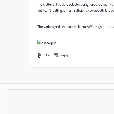
the clutter of the date selector being repeated many ti
but I can't really get them sufficiently compactly laid 
The various grids that are built into AW are great, and
Like
Reply