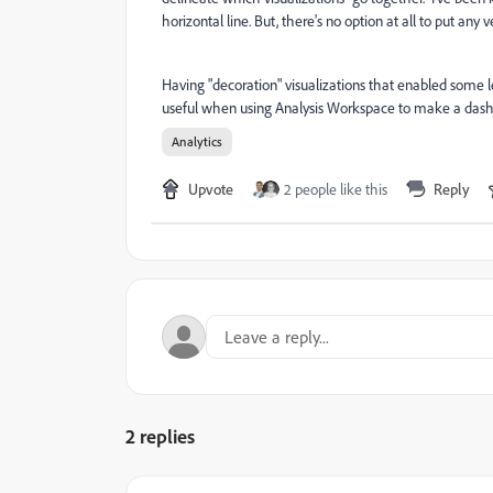
horizontal line. But, there's no option at all to put any v
Having "decoration" visualizations that enabled some le
useful when using Analysis Workspace to make a dashbo
Analytics
Upvote
2 people like this
Reply
2 replies