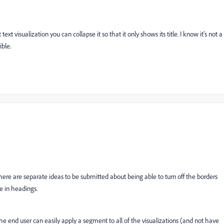
t visualization you can collapse it so that it only shows its title. I know it's not a
ible.
There are separate ideas to be submitted about being able to turn off the borders
le in headings.
 the end user can easily apply a segment to all of the visualizations (and not have