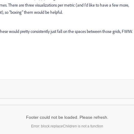
mes. There are three visualizations per metric (and I'd like to have a few more,
out), so "boxing" them would be helpful.
 these would pretty consistently just fall on the spaces between those grids, FWIW.
Footer could not be loaded. Please refresh.
Error: block.replaceChildren is not a function