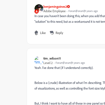
benjamingaines2
Adobe Employee
Forum|Forum|9 years ago
In case you haven't been doing this, when you add that tex
"solution" to this need, but as a workaround it is not terr
Like
Reply
tim_wilson11
Level 2
Forum|Forum|9 years ago
Yeah. I've done that (if I understand correctly).
Below is a (crude) illustration of what I'm describing. 
of visualizations, as well as controlling the font size/sty
But, I think I want to have all of these in one panel so