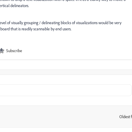
ertical delineators.
vel of visually grouping / delineating blocks of visualizations would be very
ard that is readily scannable by end users.
Subscribe
Oldest f
: