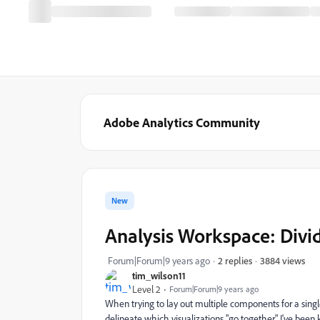
Adobe Analytics Community
New
Analysis Workspace: Divid
3884 views
Forum|Forum|9 years ago
2 replies
tim_wilson11
Level 2
Forum|Forum|9 years ago
When trying to lay out multiple components for a single
delineate which visualizations "go together." I've been