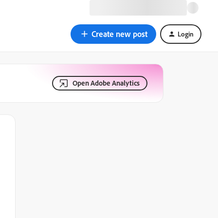
Create new post
Login
Open Adobe Analytics