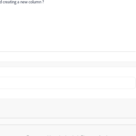
d creating a new column ?