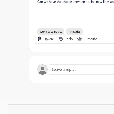
Can we have the choice between adding new lines an
Workspace Basics
Analytics
Upvote
Reply
Subscribe