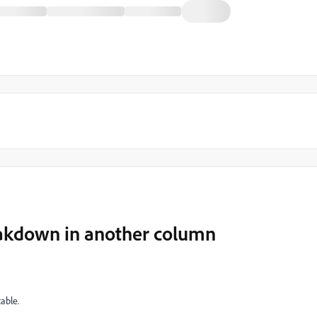
eakdown in another column
able.