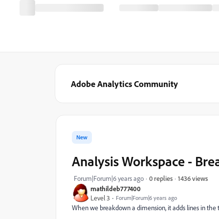
Adobe Analytics Community
New
Analysis Workspace - Br
1436 views
Forum|Forum|6 years ago
0 replies
mathildeb777400
Level 3
Forum|Forum|6 years ago
When we breakdown a dimension, it adds lines in the t