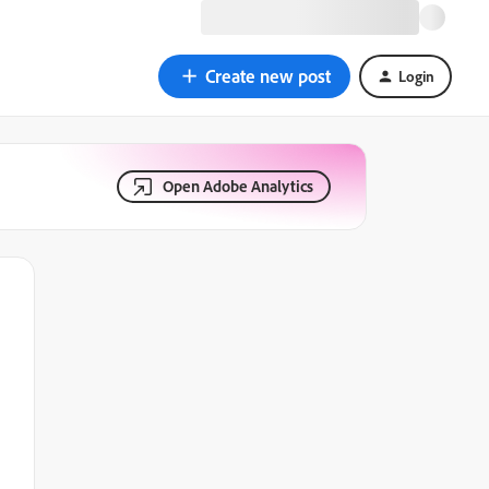
Create new post
Login
Open Adobe Analytics