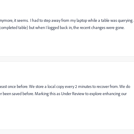
nymore, it seems. I had to step away from my laptop while a table was querying.
 completed table) but when I logged back in, the recent changes were gone.
least once before. We store a local copy every 2 minutes to recover from. We do
er been saved before. Marking this as Under Review to explore enhancing our