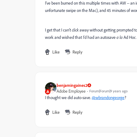
I've been burned on this multiple times with AW -- an in
unfortunate swipe on the Mac), and 45 minutes of work
I get that I can't
click
away without getting prompted to s
work and wished that I'd had an autosave
a la
Ad Hoc A
Like
Reply
benjamingaines2
Adobe Employee
Forum|Forum|9 years ago
I thought we did auto-save.
@wbrandongeorge
?
Like
Reply