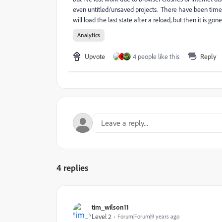
even untitled/unsaved projects. There have been times 
will load the last state after a reload, but then it is go
Analytics
Upvote
4 people like this
Reply
A
4 replies
tim_wilson11
Level 2
Forum|Forum|9 years ago