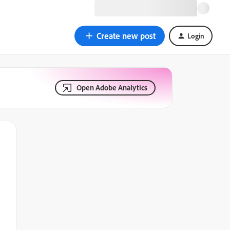
Create new post
Login
Open Adobe Analytics