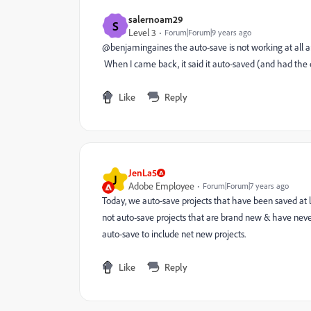
salernoam29
S
Level 3
Forum|Forum|9 years ago
@benjamingaines the auto-save is not working at all a
When I came back, it said it auto-saved (and had the
Like
Reply
JenLa5
J
Adobe Employee
Forum|Forum|7 years ago
Today, we auto-save projects that have been saved at 
not auto-save projects that are brand new & have nev
auto-save to include net new projects.
Like
Reply