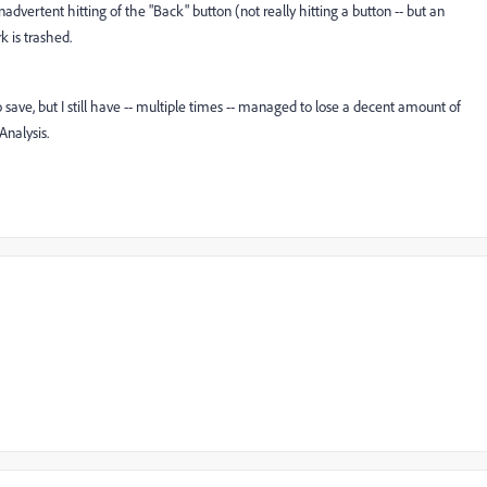
advertent hitting of the "Back" button (not really hitting a button -- but an
 is trashed.
ave, but I still have -- multiple times -- managed to lose a decent amount of
nalysis.