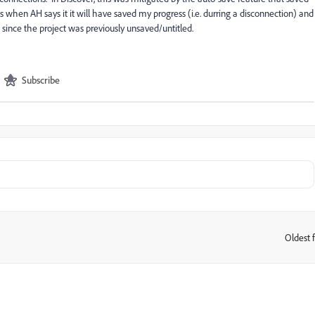
when AH says it it will have saved my progress (i.e. durring a disconnection) and
ne since the project was previously unsaved/untitled.
Subscribe
Oldest f
: