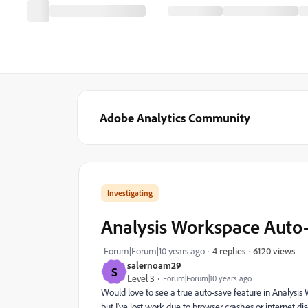
Adobe Analytics Community
Investigating
Analysis Workspace Aut
6120 views
Forum|Forum|10 years ago
4 replies
salernoam29
S
Level 3
Forum|Forum|10 years ago
Would love to see a true auto-save feature in Analysis 
but I've lost work due to browser crashes or internet d