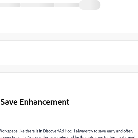
o-Save Enhancement
Workspace like there is in Discover/Ad Hoc. I always try to save early and often,
isconnections. In Discover, this was mitigated by the auto-save feature that saved