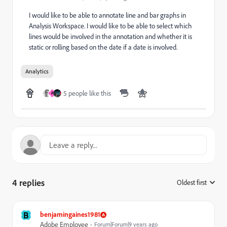
I would like to be able to annotate line and bar graphs in
Analysis Workspace. I would like to be able to select which
lines would be involved in the annotation and whether it is
static or rolling based on the date if a date is involved.
Analytics
5 people like this
P
4 replies
Oldest first
:
B
benjamingaines1981
Adobe Employee
Forum|Forum|9 years ago