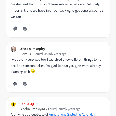
I'm shocked that this hasn't been submitted already. Definitely
important, and we have in on our backlog to get done as soon as
we can.
alyson_murphy
Level 3
Forum|Forum|9 years ago
I was pretty surprised too. I searched a few different things to try
and find someone elses. I'm glad to hear you guys were already
planning on it
J
JenLa5
Adobe Employee
Forum|Forum|7 years ago
Archiving as a duplicate of
Annotations (including Calendar