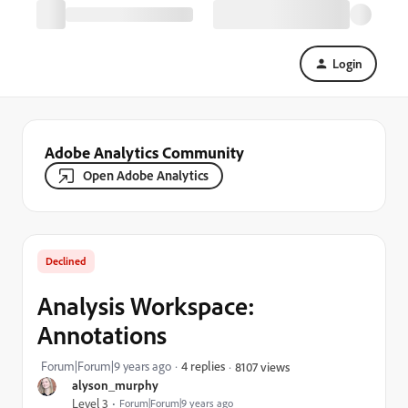
Login
Adobe Analytics Community
Open Adobe Analytics
Declined
Analysis Workspace:
Annotations
Forum|Forum|9 years ago
4 replies
8107 views
alyson_murphy
Level 3
Forum|Forum|9 years ago