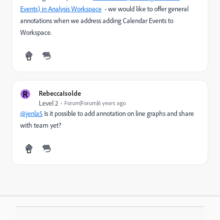
Events) in Analysis Workspace
- we would like to offer general
annotations when we address adding Calendar Events to
Workspace.
R
RebeccaIsolde
Level 2
Forum|Forum|6 years ago
@jenla5
Is it possible to add annotation on line graphs and share
with team yet?