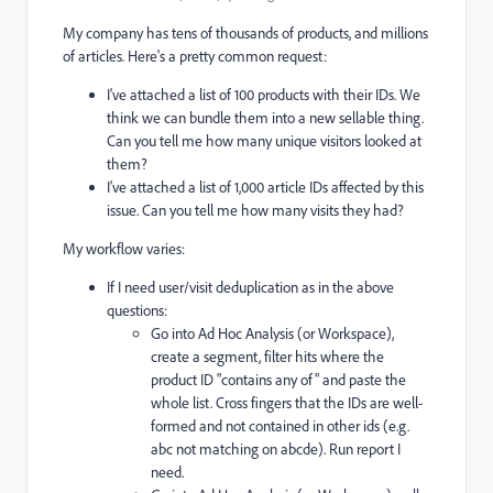
My company has tens of thousands of products, and millions
of articles. Here's a pretty common request:
I've attached a list of 100 products with their IDs. We
think we can bundle them into a new sellable thing.
Can you tell me how many unique visitors looked at
them?
I've attached a list of 1,000 article IDs affected by this
issue. Can you tell me how many visits they had?
My workflow varies:
If I need user/visit deduplication as in the above
questions:
Go into Ad Hoc Analysis (or Workspace),
create a segment, filter hits where the
product ID "contains any of" and paste the
whole list. Cross fingers that the IDs are well-
formed and not contained in other ids (e.g.
abc not matching on abcde). Run report I
need.