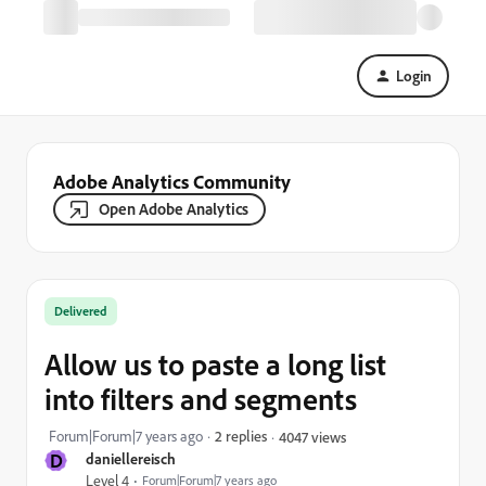
Login
Adobe Analytics Community
Open Adobe Analytics
Delivered
Allow us to paste a long list
into filters and segments
Forum|Forum|7 years ago
2 replies
4047 views
D
daniellereisch
Level 4
Forum|Forum|7 years ago