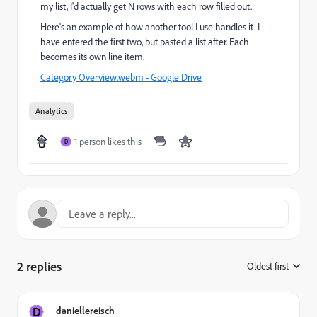
my list, I'd actually get N rows with each row filled out.
Here's an example of how another tool I use handles it. I
have entered the first two, but pasted a list after. Each
becomes its own line item.
Category Overview.webm - Google Drive
Analytics
1 person likes this
D
2 replies
Oldest first
:
D
daniellereisch