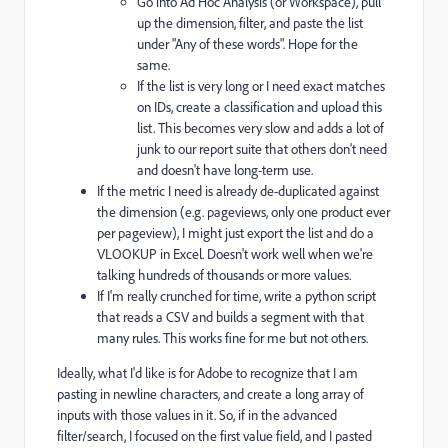
Go into Ad Hoc Analysis (or Workspace), pull
up the dimension, filter, and paste the list
under "Any of these words". Hope for the
same.
If the list is very long or I need exact matches
on IDs, create a classification and upload this
list. This becomes very slow and adds a lot of
junk to our report suite that others don't need
and doesn't have long-term use.
If the metric I need is already de-duplicated against
the dimension (e.g. pageviews, only one product ever
per pageview), I might just export the list and do a
VLOOKUP in Excel. Doesn't work well when we're
talking hundreds of thousands or more values.
If I'm really crunched for time, write a python script
that reads a CSV and builds a segment with that
many rules. This works fine for me but not others.
Ideally, what I'd like is for Adobe to recognize that I am
pasting in newline characters, and create a long array of
inputs with those values in it. So, if in the advanced
filter/search, I focused on the first value field, and I pasted