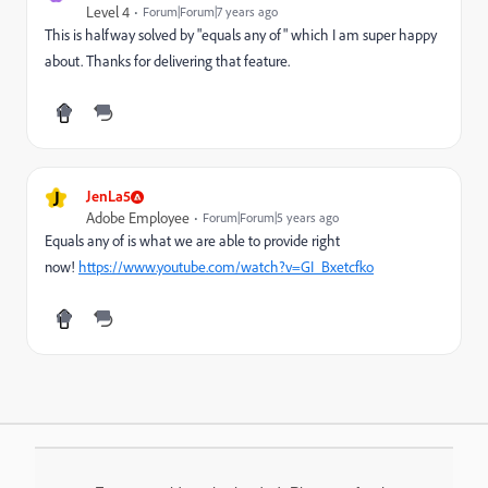
Level 4
Forum|Forum|7 years ago
This is halfway solved by "equals any of" which I am super happy
about. Thanks for delivering that feature.
J
JenLa5
Adobe Employee
Forum|Forum|5 years ago
Equals any of is what we are able to provide right
now!
https://www.youtube.com/watch?v=GI_Bxetcfko