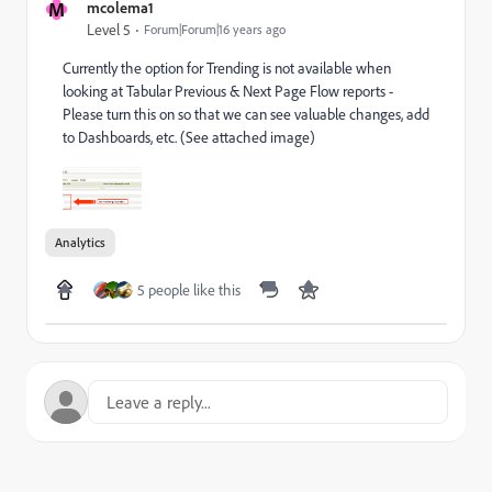
M
mcolema1
Level 5
Forum|Forum|16 years ago
Currently the option for Trending is not available when
looking at Tabular Previous & Next Page Flow reports -
Please turn this on so that we can see valuable changes, add
to Dashboards, etc. (See attached image)
Analytics
5 people like this