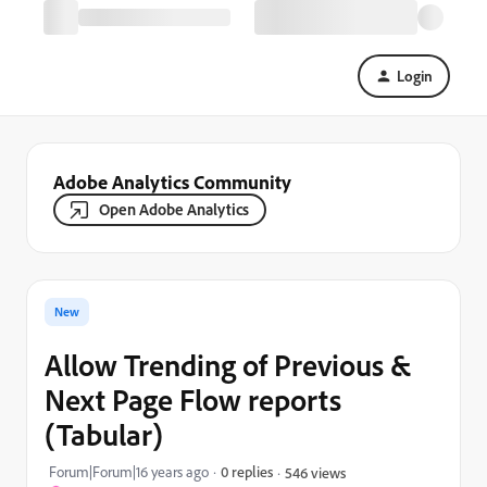
Login
Adobe Analytics Community
Open Adobe Analytics
New
Allow Trending of Previous &
Next Page Flow reports
(Tabular)
Forum|Forum|16 years ago
0 replies
546 views