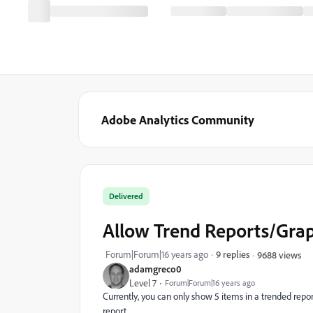
Adobe Analytics Community
Delivered
Allow Trend Reports/Grap
Forum|Forum|16 years ago
9 replies
9688 views
adamgreco0
Level 7
Forum|Forum|16 years ago
Currently, you can only show 5 items in a trended report
report