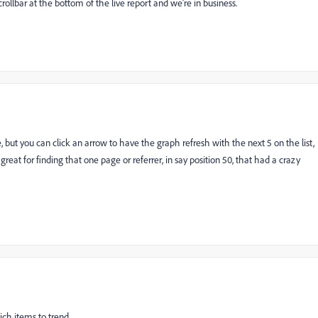
llbar at the bottom of the live report and we're in business.
, but you can click an arrow to have the graph refresh with the next 5 on the list,
s great for finding that one page or referrer, in say position 50, that had a crazy
ich items to trend.