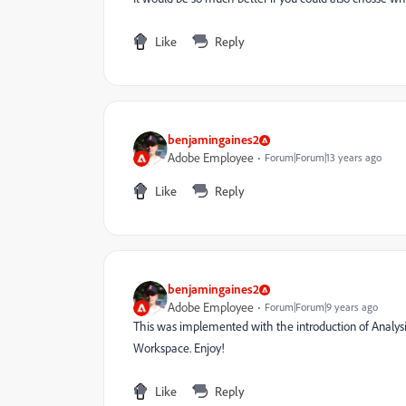
Like
Reply
benjamingaines2
Adobe Employee
Forum|Forum|13 years ago
Like
Reply
benjamingaines2
Adobe Employee
Forum|Forum|9 years ago
This was implemented with the introduction of Analysis 
Workspace. Enjoy!
Like
Reply