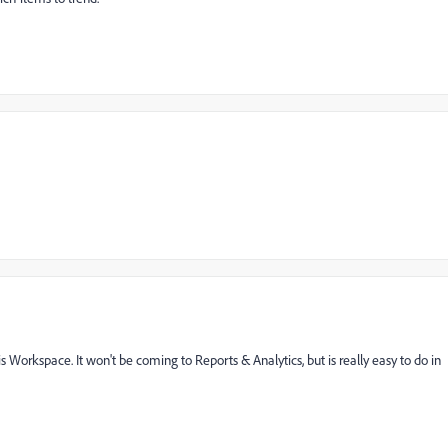
Workspace. It won't be coming to Reports & Analytics, but is really easy to do in