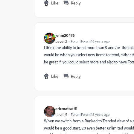
Like
Reply
jenni20476
Level 2
Forum|Forum|16 years ago
I think the ability to trend more than 5 and /or the 
would be when you select new items to trend, rather th
be great if you could select more and also to have Total 
Like
Reply
ericmatisoff1
Level 5
Forum|Forum|15 years ago
When we switch from a Ranked to Trended view of a rep
would be a good start, 20 even better, unlimited woul