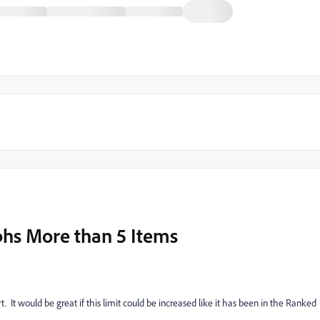
hs More than 5 Items
. It would be great if this limit could be increased like it has been in the Ranked