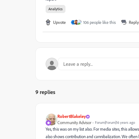
Analytics
Upvote
106 people like this
Reply
C
9 replies
RobertBlakeley
Community Advisor
Forum|Forum|16 years ago
Yes, this was on my list also. For media sites, this al
also shows contribution and cannibalization. We ofte