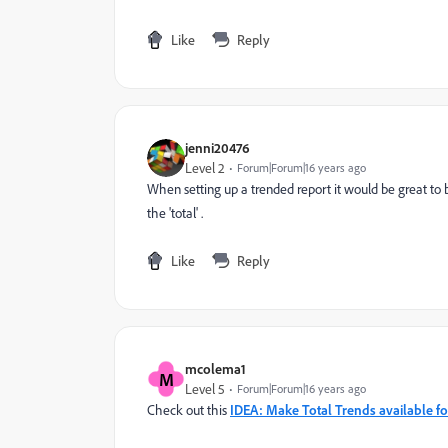
Like
Reply
jenni20476
Level 2
Forum|Forum|16 years ago
When setting up a trended report it would be great to b
the 'total' .
Like
Reply
mcolema1
M
Level 5
Forum|Forum|16 years ago
Check out this
IDEA: Make Total Trends available fo