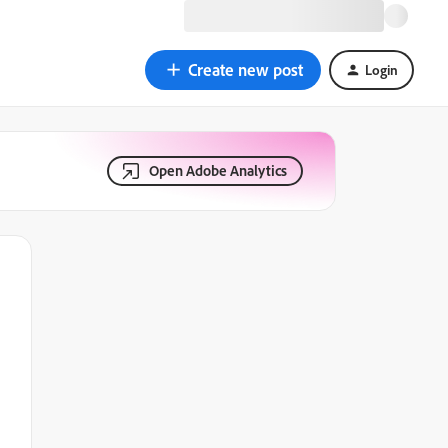
Create new post
Login
Open Adobe Analytics