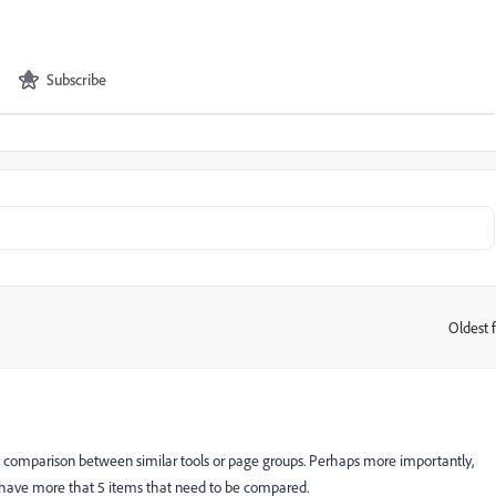
Subscribe
Oldest f
:
lows comparison between similar tools or page groups. Perhaps more importantly,
n have more that 5 items that need to be compared.