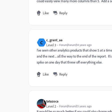
could easily view many more columns than 5. Add a scro
Like
Reply
c_grant_aa
C
Level 3
Forum|Forum|14 years ago
I've seen other analytics products that show 5 at a time
and the next ... all the way to the end of the report. It'
spike on one day that threw off everything else.
Like
Reply
tatazoca
Level 2
Forum|Forum|13 years ago
It would be so much better if you could also chosse wh