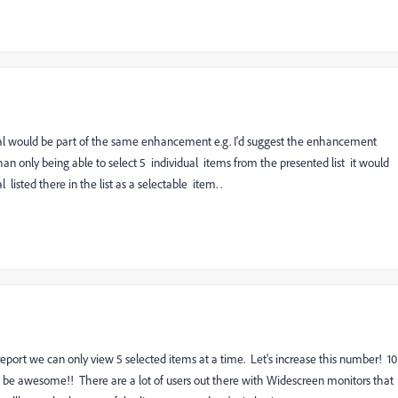
total would be part of the same enhancement e.g. I'd suggest the enhancement
an only being able to select 5 individual items from the presented list it would
listed there in the list as a selectable item. .
ort we can only view 5 selected items at a time. Let's increase this number! 10
d be awesome!! There are a lot of users out there with Widescreen monitors that