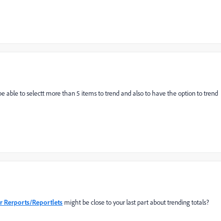
e able to selectt more than 5 items to trend and also to have the option to trend
r Rerports/Reportlets
might be close to your last part about trending totals?