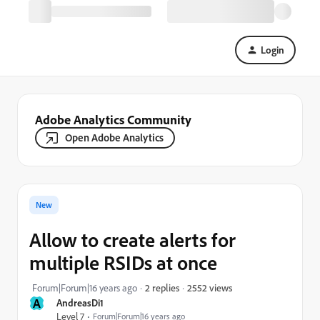
Login
Adobe Analytics Community
Open Adobe Analytics
New
Allow to create alerts for
multiple RSIDs at once
2552 views
Forum|Forum|16 years ago
2 replies
A
AndreasDi1
Level 7
Forum|Forum|16 years ago