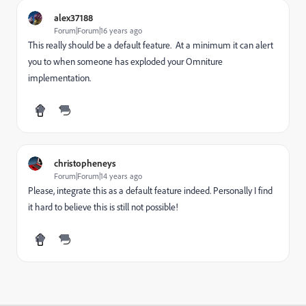
alex37188
Forum|Forum|16 years ago
This really should be a default feature. At a minimum it can alert
you to when someone has exploded your Omniture
implementation.
christopheneys
Forum|Forum|14 years ago
Please, integrate this as a default feature indeed. Personally I find
it hard to believe this is still not possible!