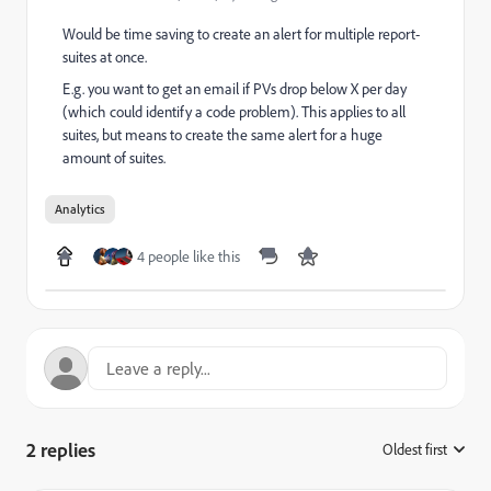
Would be time saving to create an alert for multiple report-
suites at once.
E.g. you want to get an email if PVs drop below X per day
(which could identify a code problem). This applies to all
suites, but means to create the same alert for a huge
amount of suites.
Analytics
4 people like this
2 replies
Oldest first
: