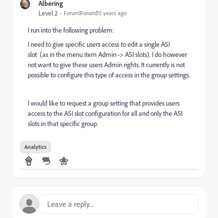
Albering
Level 2
Forum|Forum|15 years ago
I run into the following problem:
I need to give specific users access to edit a single ASI
slot (as in the menu item Admin -> ASI slots). I do however
not want to give these users Admin rights. It currently is not
possible to configure this type of access in the group settings.
I would like to request a group setting that provides users
access to the ASI slot configuration for all and only the ASI
slots in that specific group.
Analytics