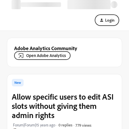
Login
Adobe Analytics Community
Open Adobe Analytics
New
Allow specific users to edit ASI
slots without giving them
admin rights
Forum|Forum|15 years ago
0 replies
779 views