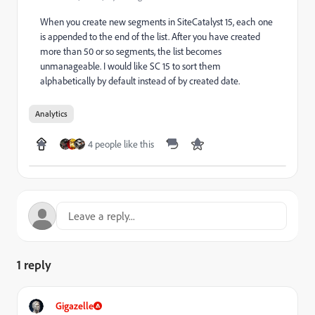
When you create new segments in SiteCatalyst 15, each one
is appended to the end of the list. After you have created
more than 50 or so segments, the list becomes
unmanageable. I would like SC 15 to sort them
alphabetically by default instead of by created date.
Analytics
4 people like this
1 reply
Gigazelle