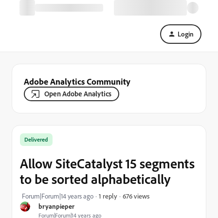
Login
Adobe Analytics Community
Open Adobe Analytics
Delivered
Allow SiteCatalyst 15 segments
to be sorted alphabetically
676 views
Forum|Forum|14 years ago
1 reply
bryanpieper
Forum|Forum|14 years ago