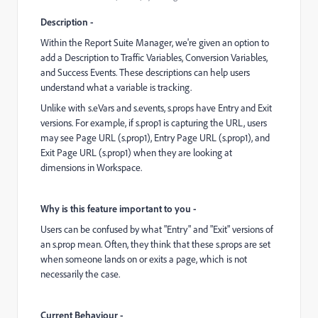
Description -
Within the Report Suite Manager, we're given an option to
add a Description to Traffic Variables, Conversion Variables,
and Success Events. These descriptions can help users
understand what a variable is tracking.
Unlike with s.eVars and s.events, s.props have Entry and Exit
versions. For example, if s.prop1 is capturing the URL, users
may see Page URL (s.prop1), Entry Page URL (s.prop1), and
Exit Page URL (s.prop1) when they are looking at
dimensions in Workspace.
Why is this feature important to you -
Users can be confused by what "Entry" and "Exit" versions of
an s.prop mean. Often, they think that these s.props are set
when someone lands on or exits a page, which is not
necessarily the case.
Current Behaviour -