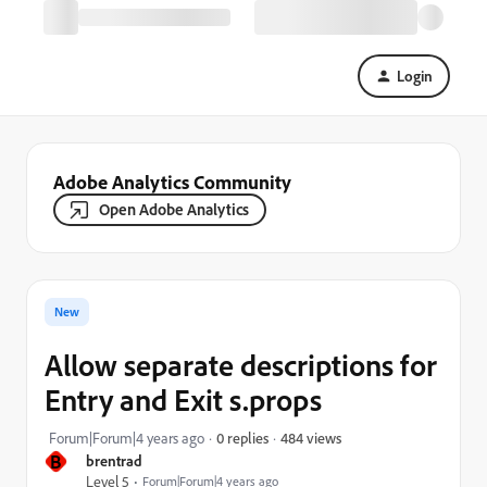
Login
Adobe Analytics Community
Open Adobe Analytics
New
Allow separate descriptions for
Entry and Exit s.props
484 views
Forum|Forum|4 years ago
0 replies
B
brentrad
Level 5
Forum|Forum|4 years ago