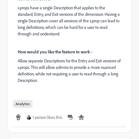
s.props have a single Description that applies to the
standard, Entry, and Exit versions of the dimension. Having a
single Description cover all versions of the s.prop can lead to
long definitions, which can be hard for a user to read
through and understand.
How would you like the feature to work -
Allow separate Descriptions for the Entry and Exit versions of
s.props. This will allow admins to provide a more nuanced
definition, while not requiring a user to read through a long
Description.
Analytics
1 person likes this