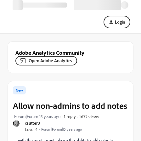
Login
Adobe Analytics Community
Open Adobe Analytics
New
Allow non-admins to add notes
Forum|Forum|15 years ago
1 reply
1632 views
csutter3
Level 4
Forum|Forum|15 years ago
with the most recent release the ability to add notes to