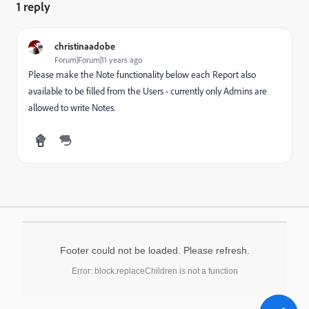
1 reply
christinaadobe
Forum|Forum|11 years ago
Please make the Note functionality below each Report also
available to be filled from the Users - currently only Admins are
allowed to write Notes.
Footer could not be loaded. Please refresh.
Error: block.replaceChildren is not a function