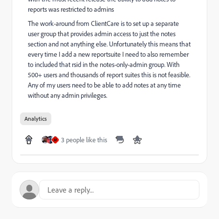
reports was restricted to admins
The work-around from ClientCare is to set up a separate
user group that provides admin access to just the notes
section and not anything else. Unfortunately this means that
every time I add a new reportsuite I need to also remember
to included that rsid in the notes-only-admin group. With
500+ users and thousands of report suites this is not feasible.
Any of my users need to be able to add notes at any time
without any admin privileges.
Analytics
3 people like this
M