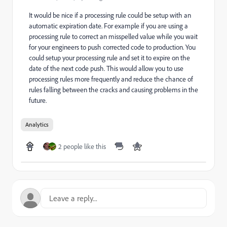
It would be nice if a processing rule could be setup with an
automatic expiration date. For example if you are using a
processing rule to correct an misspelled value while you wait
for your engineers to push corrected code to production. You
could setup your processing rule and set it to expire on the
date of the next code push. This would allow you to use
processing rules more frequently and reduce the chance of
rules falling between the cracks and causing problems in the
future.
Analytics
2 people like this