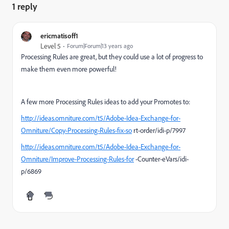
1 reply
ericmatisoff1
Level 5
Forum|Forum|13 years ago
Processing Rules are great, but they could use a lot of progress to
make them even more powerful!
A few more Processing Rules ideas to add your Promotes to:
http://ideas.omniture.com/t5/Adobe-Idea-Exchange-for-
Omniture/Copy-Processing-Rules-fix-so
rt-order/idi-p/7997
http://ideas.omniture.com/t5/Adobe-Idea-Exchange-for-
Omniture/Improve-Processing-Rules-for
-Counter-eVars/idi-
p/6869