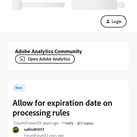
Login
Adobe Analytics Community
Open Adobe Analytics
New
Allow for expiration date on
processing rules
Forum|Forum|13 years ago
1 reply
817 views
sefmi81957
Forum|Forum|13 years ago