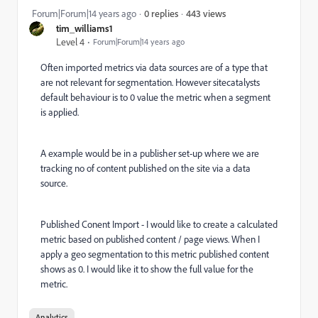
443 views
Forum|Forum|14 years ago
0 replies
tim_williams1
Level 4
Forum|Forum|14 years ago
Often imported metrics via data sources are of a type that
are not relevant for segmentation. However sitecatalysts
default behaviour is to 0 value the metric when a segment
is applied.
A example would be in a publisher set-up where we are
tracking no of content published on the site via a data
source.
Published Conent Import - I would like to create a calculated
metric based on published content / page views. When I
apply a geo segmentation to this metric published content
shows as 0. I would like it to show the full value for the
metric.
Analytics