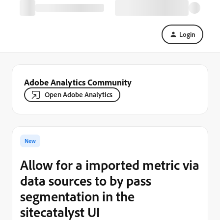
Login
Adobe Analytics Community
Open Adobe Analytics
New
Allow for a imported metric via
data sources to by pass
segmentation in the
sitecatalyst UI