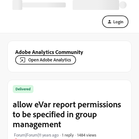
Login
Adobe Analytics Community
Open Adobe Analytics
Delivered
allow eVar report permissions
to be specified in group
management
1484 views
Forum|Forum|11 years ago
1 reply