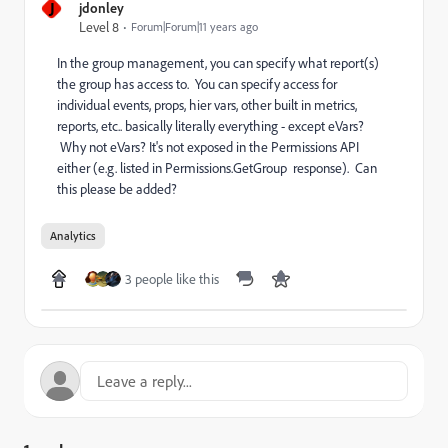
J
jdonley
Level 8
Forum|Forum|11 years ago
In the group management, you can specify what report(s)
the group has access to. You can specify access for
individual events, props, hier vars, other built in metrics,
reports, etc.. basically literally everything - except eVars?
Why not eVars? It's not exposed in the Permissions API
either (e.g. listed in Permissions.GetGroup response). Can
this please be added?
Analytics
3 people like this