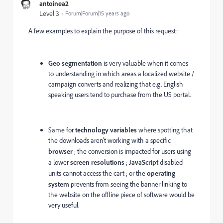
antoinea2
Level 3
Forum|Forum|15 years ago
A few examples to explain the purpose of this request:
Geo segmentation
is very valuable when it comes
to understanding in which areas a localized website /
campaign converts and realizing that e.g. English
speaking users tend to purchase from the US portal.
Same for
technology variables
where spotting that
the downloads aren't working with a specific
browser
; the conversion is impacted for users using
a lower
screen resolutions
;
JavaScript
disabled
units cannot access the cart ; or the
operating
system
prevents from seeing the banner linking to
the website on the offline piece of software would be
very useful.