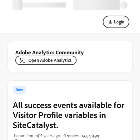
Login
Adobe Analytics Community
Open Adobe Analytics
New
All success events available for
Visitor Profile variables in
SiteCatalyst.
Forum|Forum|15 years ago
0 replies
668 views