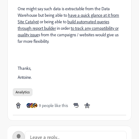
One might say such data is extractable from the Data
Warehouse but being able to
have a quick glance at it from
Site Catalyst
or being able to
build automated queries
through report builder
in order
to track any compatibility or
quality issue
s from the campaigns / websites would give us
far more flexibility.
Thanks,
Antoine.
Analytics
9 people like this