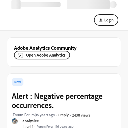
Login
Adobe Analytics Community
Open Adobe Analytics
New
Alert : Negative percentage
occurrences.
Forum|Forum|16 years ago
1 reply
2438 views
analyslee
Level 1
Forum|Forum|16 years ago