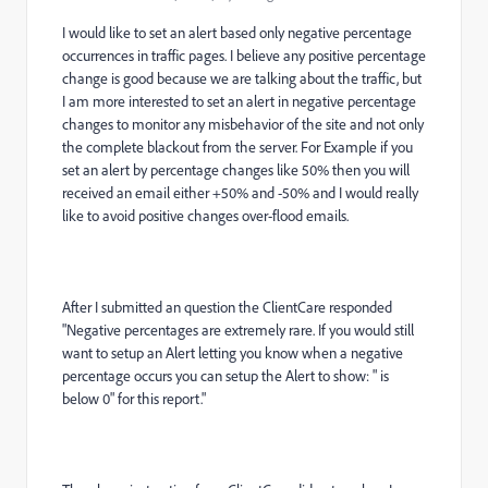
I would like to set an alert based only negative percentage
occurrences in traffic pages. I believe any positive percentage
change is good because we are talking about the traffic, but
I am more interested to set an alert in negative percentage
changes to monitor any misbehavior of the site and not only
the complete blackout from the server. For Example if you
set an alert by percentage changes like 50% then you will
received an email either +50% and -50% and I would really
like to avoid positive changes over-flood emails.
After I submitted an question the ClientCare responded
"Negative percentages are extremely rare. If you would still
want to setup an Alert letting you know when a negative
percentage occurs you can setup the Alert to show: " is
below 0" for this report."