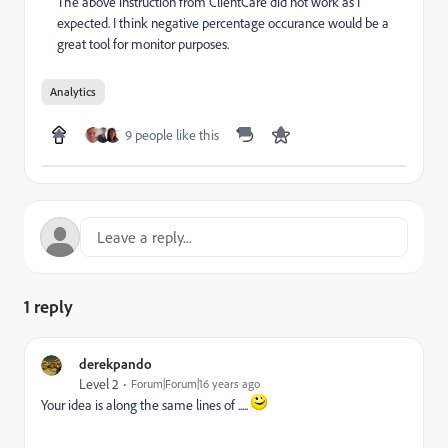
The above instruction from ClientCare did not work as I
expected. I think negative percentage occurance would be a
great tool for monitor purposes.
Analytics
9 people like this
1 reply
derekpando
Level 2
Forum|Forum|16 years ago
Your idea is along the same lines of .....