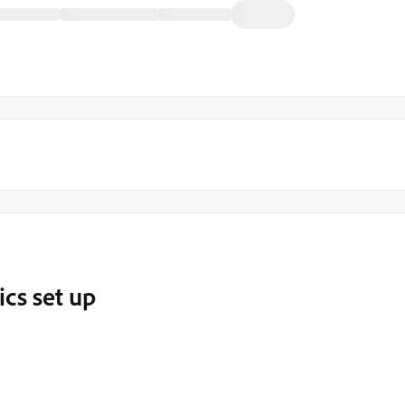
ics set up