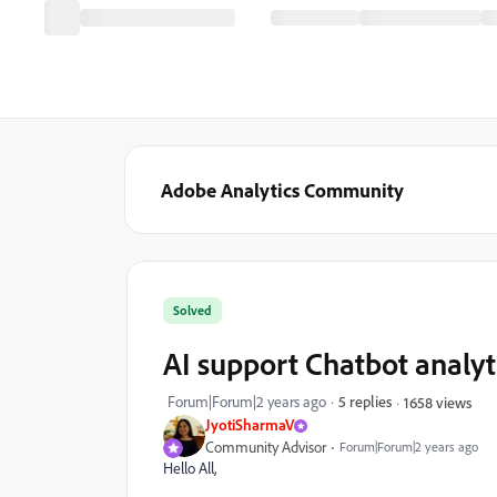
Adobe Analytics Community
Solved
AI support Chatbot analyt
Forum|Forum|2 years ago
5 replies
1658 views
JyotiSharmaV
Community Advisor
Forum|Forum|2 years ago
Hello All,