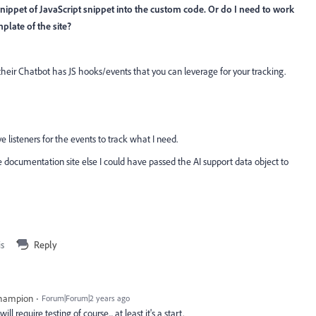
ippet of JavaScript snippet into the custom code. Or do I need to work
late of the site?
their Chatbot has JS hooks/events that you can leverage for your tracking.
ve listeners for the events to track what I need.
e documentation site else I could have passed the AI support data object to
is
Reply
Champion
Forum|Forum|2 years ago
ll require testing of course... at least it's a start.