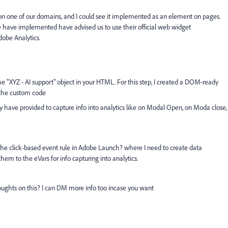
on one of our domains, and I could see it implemented as an element on pages.
 have implemented have advised us to use their
official web widget
dobe Analytics.
he "XYZ - AI support" object in your HTML. For this step, I created a DOM-ready
o the custom code
hey have provided to capture info into analytics like on Modal Open, on Moda close,
 the click-based event rule in Adobe Launch? where I need to create data
hem to the eVars for info capturing into analytics.
ughts on this? I can DM more info too incase you want