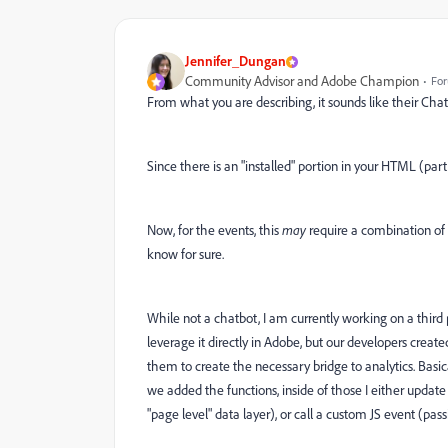
Jennifer_Dungan
Community Advisor and Adobe Champion
For
From what you are describing, it sounds like their Chat
Since there is an "installed" portion in your HTML (par
Now, for the events, this
may
require a combination of
know for sure.
While not a chatbot, I am currently working on a third
leverage it directly in Adobe, but our developers create
them to create the necessary bridge to analytics. Basicall
we added the functions, inside of those I either updat
"page level" data layer), or call a custom JS event (pass