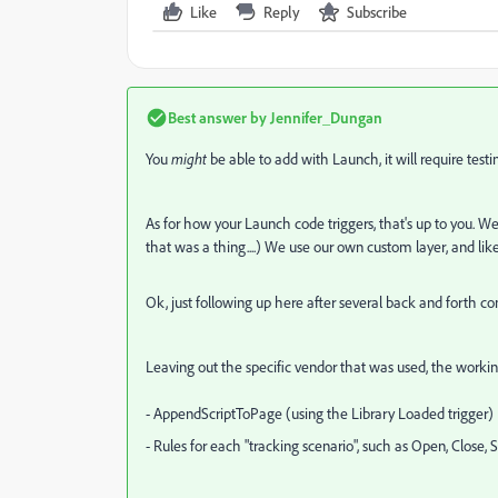
Like
Reply
Subscribe
Best answer by
Jennifer_Dungan
You
might
be able to add with Launch, it will require testing 
As for how your Launch code triggers, that's up to you. 
that was a thing....) We use our own custom layer, and like 
Ok, just following up here after several back and forth c
Leaving out the specific vendor that was used, the workin
- AppendScriptToPage (using the Library Loaded trigger)
- Rules for each "tracking scenario", such as Open, Close,