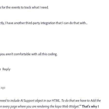
rs for the events to track what I need.
ly, I have another third-party integration that I can do that with...
you aren't comfortable with all this coding.
Reply
 ago
 need to include AI Support
object in our HTML. To do that we have to Add the
n every page where you are rendering the kapa Web Widget.""
That's why I