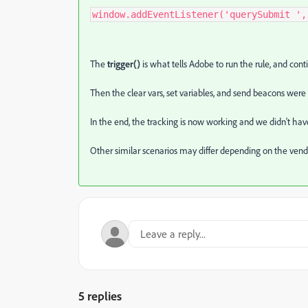
window.addEventListener('querySubmit ',
The
trigger()
is what tells Adobe to run the rule, and conti
Then the clear vars, set variables, and send beacons were 
In the end, the tracking is now working and we didn't hav
Other similar scenarios may differ depending on the vend
5 replies