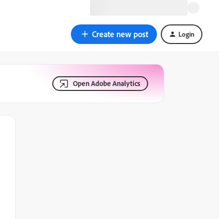
Create new post
Login
Open Adobe Analytics