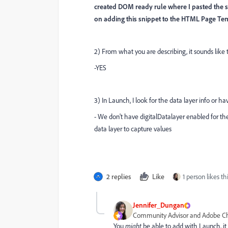
created DOM ready rule where I pasted the sn
on adding this snippet to the HTML Page Temp
2) From what you are describing, it sounds like 
-YES
3) In Launch, I look for the data layer info or ha
- We don't have digitalDatalayer enabled for th
data layer to capture values
2 replies
Like
1 person likes th
Jennifer_Dungan
Community Advisor and Adobe 
You
might
be able to add with Launch, it wi