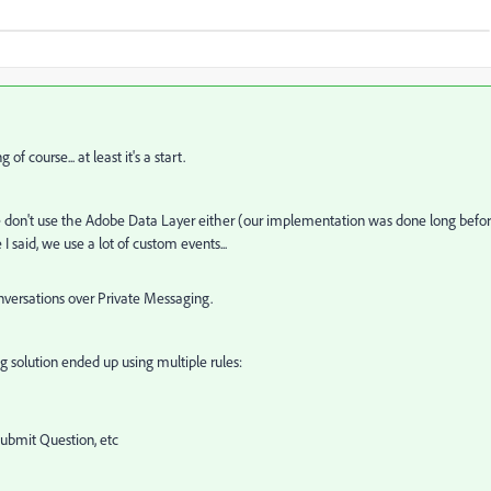
of course... at least it's a start.
We don't use the Adobe Data Layer either (our implementation was done long befo
I said, we use a lot of custom events...
onversations over Private Messaging.
g solution ended up using multiple rules:
 Submit Question, etc