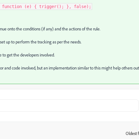
 function (e) { trigger(); }, false);
nue onto the conditions (if any) and the actions of the rule.
set up to perform the tracking as per the needs.
e to get the developers involved.
or and code involved, but an implementation similar to this might help others out
Oldest f
: