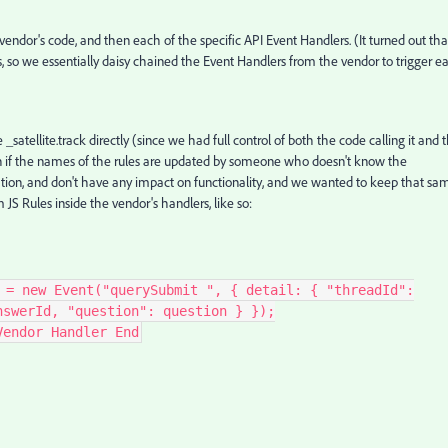
ndor's code, and then each of the specific API Event Handlers. (It turned out tha
es, so we essentially daisy chained the Event Handlers from the vendor to trigger e
 _satellite.track directly (since we had full control of both the code calling it and 
ken if the names of the rules are updated by someone who doesn't know the
ation, and don't have any impact on functionality, and we wanted to keep that sa
 JS Rules inside the vendor's handlers, like so:
 = new Event("querySubmit ", { detail: { "threadId":
nswerId, "question": question } });
Vendor Handler End