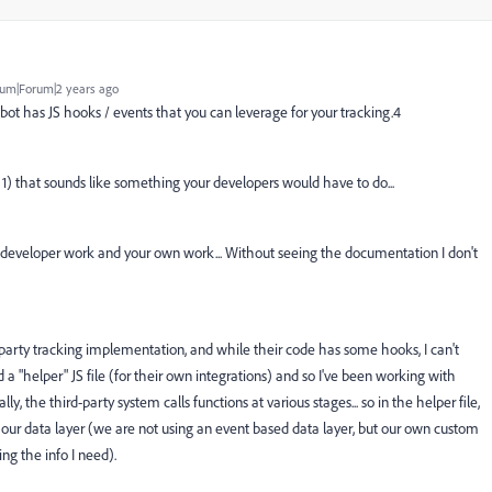
um|Forum|2 years ago
bot has JS hooks / events that you can leverage for your tracking.4
t 1) that sounds like something your developers would have to do...
 developer work and your own work... Without seeing the documentation I don't
 party tracking implementation, and while their code has some hooks, I can't
d a "helper" JS file (for their own integrations) and so I've been working with
y, the third-party system calls functions at various stages... so in the helper file,
e our data layer (we are not using an event based data layer, but our own custom
ing the info I need).