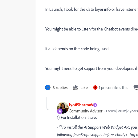
In Launch, I look for the data layer info or have listene
You might be able to listen for the Chatbot events direct
It all depends on the code being used.
You might need to get support from your developers if 
3 replies
Like
1 person likes this
B
JyotiSharmaV
Community Advisor
Forum|Forum|2 years
1) For Installation it says
- ""To install the AI Support Web Widget API, you
following JavaScript snippet before <body> tag
o