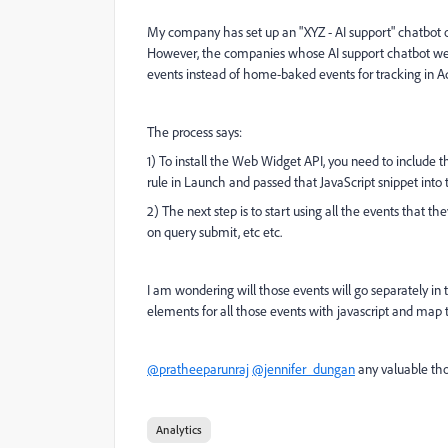
My company has set up an "XYZ - AI support" chatbot 
However, the companies whose AI support chatbot we
events instead of home-baked events for tracking in A
The process says:
1) To install the Web Widget API, you need to include t
rule in Launch and passed that
JavaScript snippet int
2) The next step is to start using all the events that t
on query submit, etc etc.
I am wondering will those events will go separately in
elements for all those events with javascript and map t
@pratheeparunraj
@jennifer_dungan
any valuable tho
Analytics