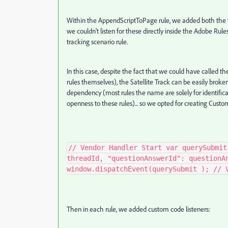
Within the AppendScriptToPage rule, we added both the ve
we couldn't listen for these directly inside the Adobe Rul
tracking scenario rule.
In this case, despite the fact that we could have called the
rules themselves), the Satellite Track can be easily bro
dependency (most rules the name are solely for identific
openness to these rules)... so we opted for creating Custom
// Vendor Handler Start var querySubmit
threadId, "questionAnswerId": questionA
window.dispatchEvent(querySubmit ); // 
Then in each rule, we added custom code listeners: