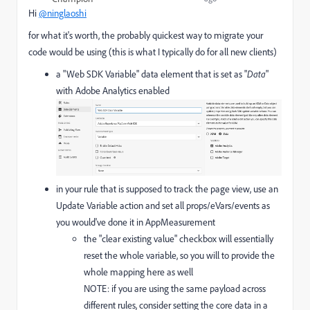
Hi
@ninglaoshi
for what it's worth, the probably quickest way to migrate your
code would be using (this is what I typically do for all new clients)
a "Web SDK Variable" data element that is set as "
Data
"
with Adobe Analytics enabled
in your rule that is supposed to track the page view, use an
Update Variable action and set all props/eVars/events as
you would've done it in AppMeasurement
the "clear existing value" checkbox will essentially
reset the whole variable, so you will to provide the
whole mapping here as well
NOTE: if you are using the same payload across
different rules, consider setting the core data in a