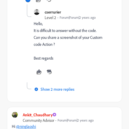
cserrurier
Level 2
Forum|Forum|2 years ago
Hello,
It is difficult to answer without the code.
Can you share a screenshot of your Custom
code Action ?
Best regards
Show 2 more replies
Ankit_Chaudhary
Community Advisor
Forum|Forum|2 years ago
Hi
@ninglaoshi