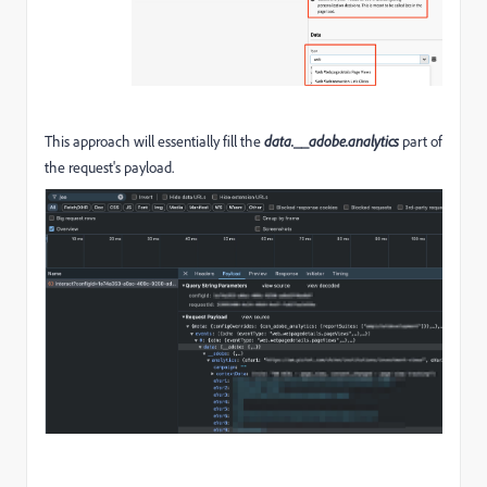
This approach will essentially fill the
data.__adobe.analytics
part of
the request's payload.