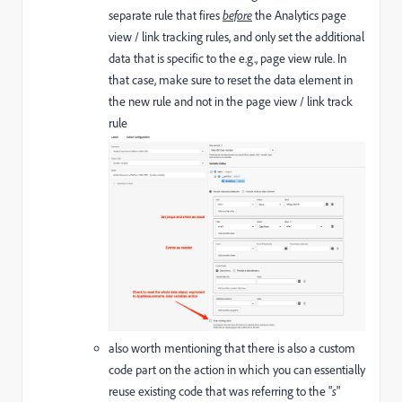
separate rule that fires
before
the Analytics page
view / link tracking rules, and only set the additional
data that is specific to the e.g., page view rule. In
that case, make sure to reset the data element in
the new rule and not in the page view / link track
rule
also worth mentioning that there is also a custom
code part on the action in which you can essentially
reuse existing code that was referring to the "
s
"