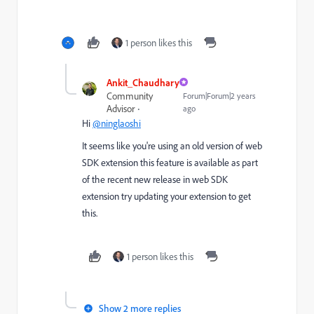
1 person likes this
Ankit_Chaudhary
Community
Forum|Forum|2 years
Advisor
ago
Hi
@ninglaoshi
It seems like you're using an old version of web
SDK extension this feature is available as part
of the recent new release in web SDK
extension try updating your extension to get
this.
1 person likes this
Show 2 more replies