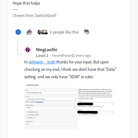
Hope that helps
Cheers from Switzerland!
3 people like this
N
NingLaoShi
Level 2
Forum|Forum|2 years ago
hi
@bjoern__koth
thanks for your input. But upon
checking on my end, I think we don't have that "Data"
setting. and we only have "XDM" in rules