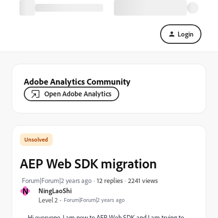
Login
Adobe Analytics Community
Open Adobe Analytics
AEP Web SDK migration
2241 views
Forum|Forum|2 years ago
12 replies
N
NingLaoShi
Level 2
Forum|Forum|2 years ago
Hi everyone, I am new to AEP Web SDK and I am trying to