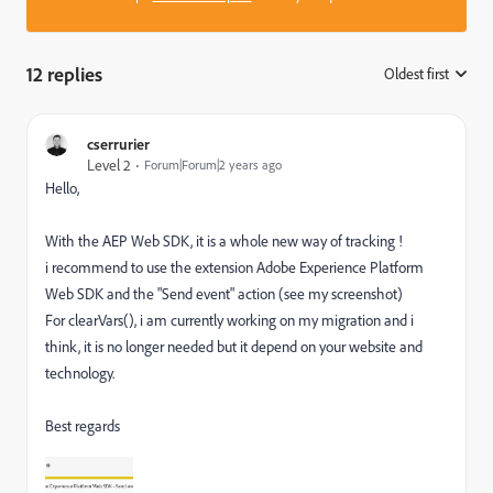
12 replies
Oldest first
:
cserrurier
Level 2
Forum|Forum|2 years ago
Hello,
With the
AEP Web SDK, it is a whole new way of tracking !
i recommend to use the extension Adobe Experience Platform
Web SDK and the "Send event" action (see my screenshot)
For clearVars(), i am currently working on my migration and i
think, it is no longer needed but it depend on your website and
technology.
Best regards