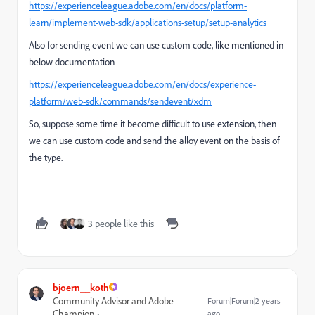
https://experienceleague.adobe.com/en/docs/platform-
learn/implement-web-sdk/applications-setup/setup-analytics
Also for sending event we can use custom code, like mentioned in
below documentation
https://experienceleague.adobe.com/en/docs/experience-
platform/web-sdk/commands/sendevent/xdm
So, suppose some time it become difficult to use extension, then
we can use custom code and send the alloy event on the basis of
the type.
3 people like this
bjoern__koth
Community Advisor and Adobe
Forum|Forum|2 years
Champion
ago