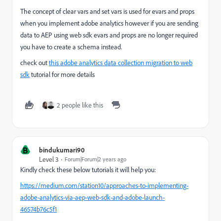
The concept of clear vars and set vars is used for evars and props
when you implement adobe analytics however if you are sending
data to AEP using web sdk evars and props are no longer required
you have to create a schema instead.
check out
this adobe analytics data collection migration to web
sdk
tutorial for more details
2 people like this
B
bindukumari90
Level 3
Forum|Forum|2 years ago
Kindly check these below tutorials it will help you:
https://medium.com/station10/approaches-to-implementing-
adobe-analytics-via-aep-web-sdk-and-adobe-launch-
46574b76c5f1