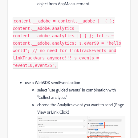
object from AppMeasurement.
content.__adobe = content.__adobe || { };
content.__adobe.analytics =
content.__adobe.analytics || { }; let s =
content.__adobe.analytics; s.eVar99 = "hello
world"; // no need for linkTrackEvents and
linkTrackVars anymore!!! s.events =
"event10,event25";​
use a WebSDK sendEvent action
select "use guided events" in combination with
"Collect analytics"
choose the Analytics event you want to send (Page
View or Link Click)