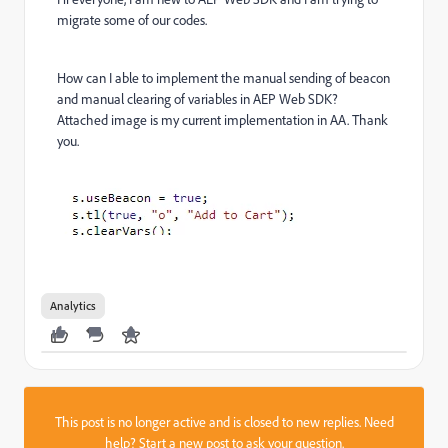
migrate some of our codes.
How can I able to implement the manual sending of beacon
and manual clearing of variables in AEP Web SDK?
Attached image is my current implementation in AA. Thank
you.
Analytics
This post is no longer active and is closed to new replies. Need
help?
Start a new post
to ask your question.