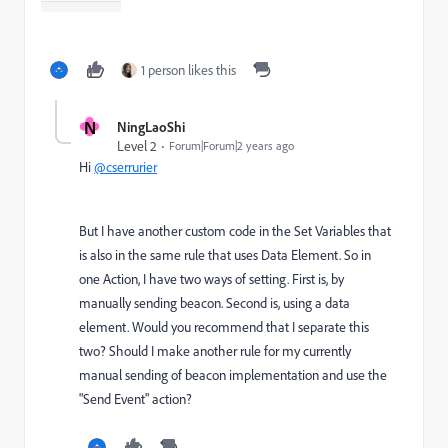
1 person likes this
N
NingLaoShi
Level 2
Forum|Forum|2 years ago
Hi
@cserrurier
But I have another custom code in the Set Variables that
is also in the same rule that uses Data Element. So in
one Action, I have two ways of setting. First is, by
manually sending beacon. Second is, using a data
element. Would you recommend that I separate this
two? Should I make another rule for my currently
manual sending of beacon implementation and use the
"Send Event" action?