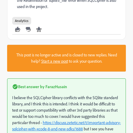
the Redefinition of 'sqlite3_file' error when SQLCipher is also
used in the project.
Analytics
This post is no longer active and is closed to new replies. Need
help?
Start a new post
to ask your question.
Best answer by
FarazHusain
I believe the SQLCipher library conflicts with the SQlite standard
library, and I think this is intended. I think it would be difficult to
test or support compatibility with other 3rd party libraries as that
would be too much to cover. I would have suggested this
particular thread -
https://discuss.zetetic.net/t/important-advisory-
sqlcipher-with-xcode-8-and-new-sdks/1688
but I see you have