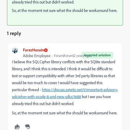
already tried this out but didn't worked.
So, at the moment not sure what the should be workaround here.
1 reply
FarazHusain
Accepted solution
Adobe Employee
Forum|Forum|2 years ago
I believe the SQLCipher library conflicts with the SQlite standard
library, and I think this is intended. I think it would be difficult to
test or support compatibility with other 3rd party libraries as that
would be too much to cover. I would have suggested this
particular thread -
https://discuss.zetetic.net/t/important-advisory-
sqlcipher-with-xcode-8-and-new-sdks/1688
but I see you have
already tried this out but didn't worked.
So, at the moment not sure what the should be workaround here.