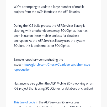
We're attempting to update a large number of mobile
projects from the ACP libraries to the AEP libraries.
During the iOS build process the AEPServices library is
clashing with another dependency, SQLCipher, that has
been in use on these mobile projects for database
encryption. As the AEPServices library uses the system
SQLite3, this is problematic for SQLCipher.
Sample repository demonstrating the
issue:
https://github.com/Chuckv01/adobe-sqlcipher-issue-
reproduction
Has anyone else gotten the AEP Mobile SDKs working on an
iOS project that is using SQLCipher for database encryption?
This line of code
in the AEPServices library causes