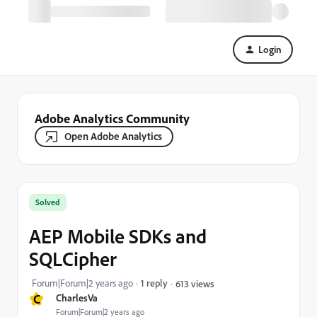
Login
Adobe Analytics Community
Open Adobe Analytics
Solved
AEP Mobile SDKs and
SQLCipher
Forum|Forum|2 years ago
1 reply
613 views
C
CharlesVa
Forum|Forum|2 years ago