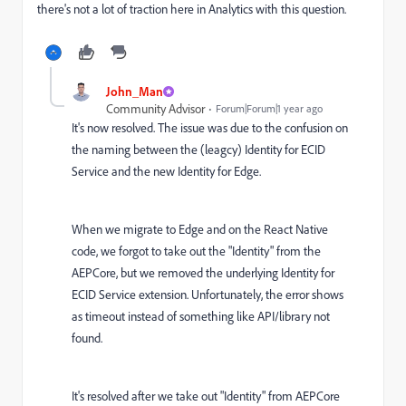
there's not a lot of traction here in Analytics with this question.
John_Man
Community Advisor
Forum|Forum|1 year ago
It's now resolved. The issue was due to the confusion on
the naming between the (leagcy) Identity for ECID
Service and the new Identity for Edge.
When we migrate to Edge and on the React Native
code, we forgot to take out the "Identity" from the
AEPCore, but we removed the underlying Identity for
ECID Service extension. Unfortunately, the error shows
as timeout instead of something like API/library not
found.
It's resolved after we take out "Identity" from AEPCore