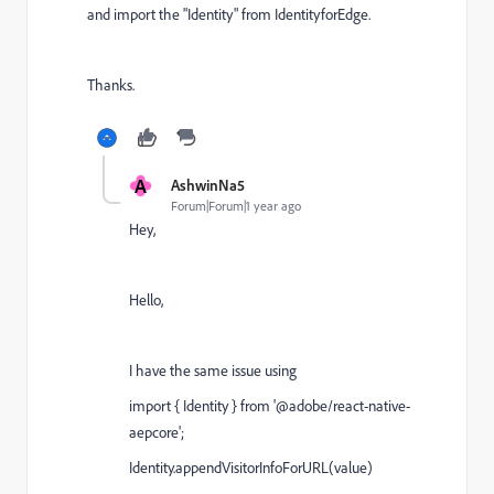
and import the "Identity" from IdentityforEdge.
Thanks.
A
AshwinNa5
Forum|Forum|1 year ago
Hey,
Hello,
I have the same issue using
import { Identity } from '@adobe/react-native-
aepcore';
Identity
.
appendVisitorInfoForURL
(
value
)