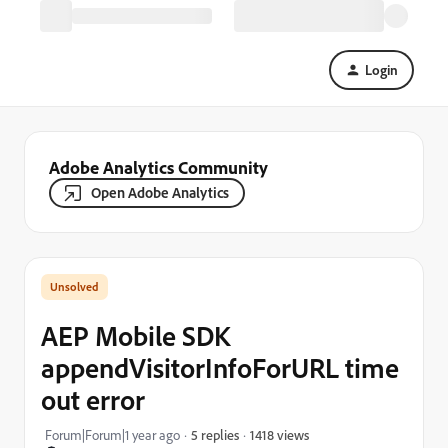
Login
Adobe Analytics Community
Open Adobe Analytics
AEP Mobile SDK
appendVisitorInfoForURL time
out error
1418 views
Forum|Forum|1 year ago
5 replies