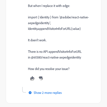
But when I replace it with edge:
import
{
Identity
}
from
'@adobe/react-native-
aepedgeidentity'
;
Identity
.
appendVisitorInfoForURL
(
value
)
It doen't work.
There is no API appendVisitorInfoForURL
in @61380/react-native-aepedgeidentity
How did you resolve your issue?
Show 2 more replies