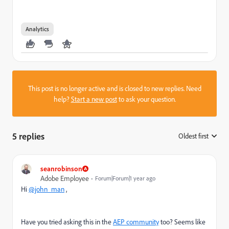
Analytics
This post is no longer active and is closed to new replies. Need
help?
Start a new post
to ask your question.
5 replies
Oldest first
:
seanrobinson
Adobe Employee
Forum|Forum|1 year ago
Hi
@john_man
,
Have you tried asking this in the
AEP community
too? Seems like