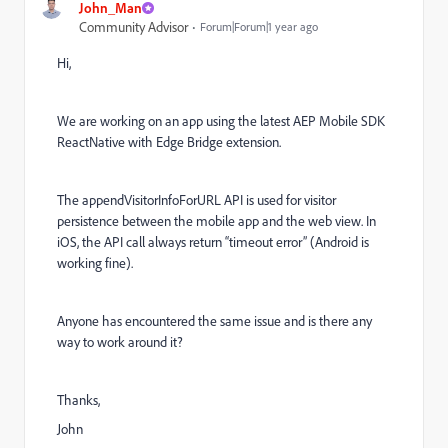
John_Man
Community Advisor
Forum|Forum|1 year ago
Hi,
We are working on an app using the latest AEP Mobile SDK
ReactNative with Edge Bridge extension.
The appendVisitorInfoForURL API is used for visitor
persistence between the mobile app and the web view. In
iOS, the API call always return “timeout error” (Android is
working fine).
Anyone has encountered the same issue and is there any
way to work around it?
Thanks,
John