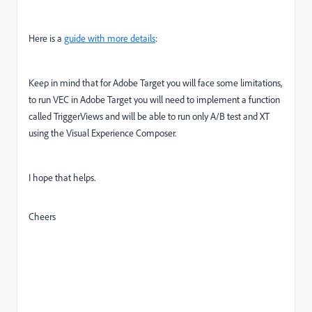
Here is a
guide with more details
:
Keep in mind that for Adobe Target you will face some limitations,
to run VEC in Adobe Target you will need to implement a function
called TriggerViews and will be able to run only A/B test and XT
using the Visual Experience Composer.
I hope that helps.
Cheers