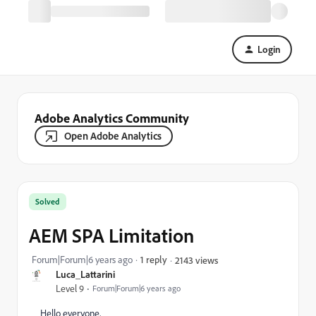
Login
Adobe Analytics Community
Open Adobe Analytics
Solved
AEM SPA Limitation
Forum|Forum|6 years ago
1 reply
2143 views
Luca_Lattarini
Level 9
Forum|Forum|6 years ago
Hello everyone,