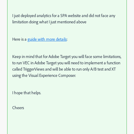
I just deployed analytics for a SPA website and did not face any
limitation doing what I just mentioned above
Here is a
guide with more details
:
Keep in mind that for Adobe Target you will face some limitations,
to run VEC in Adobe Target you will need to implement a function
called TriggerViews and will be able to run only A/B test and XT
using the Visual Experience Composer.
I hope that helps.
Cheers