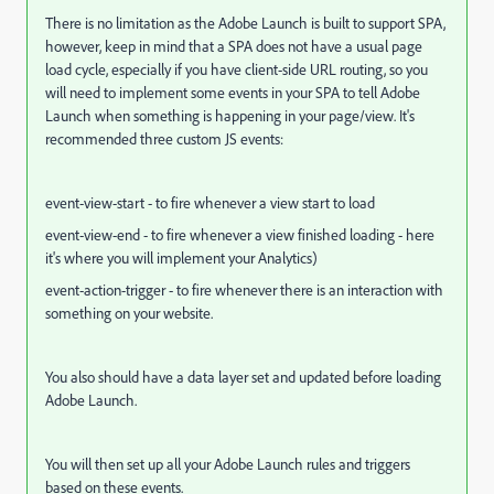
There is no limitation as the Adobe Launch is built to support SPA,
however, keep in mind that a SPA does not have a usual page
load cycle, especially if you have
client
-side URL
routing, so you
will need to implement some events in your SPA to tell Adobe
Launch when something is happening in your page/view. It's
recommended three custom JS events:
event-view-start - to fire whenever a view start to load
event-view-end - to fire whenever a view finished loading - here
it's where you will implement your Analytics)
event-action-trigger - to fire whenever there is an interaction with
something on your website.
You also should have a data layer set and updated before loading
Adobe Launch.
You will then set up all your Adobe Launch rules and triggers
based on these events.