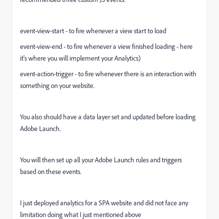
event-view-start - to fire whenever a view start to load
event-view-end - to fire whenever a view finished loading - here
it's where you will implement your Analytics)
event-action-trigger - to fire whenever there is an interaction with
something on your website.
You also should have a data layer set and updated before loading
Adobe Launch.
You will then set up all your Adobe Launch rules and triggers
based on these events.
I just deployed analytics for a SPA website and did not face any
limitation doing what I just mentioned above