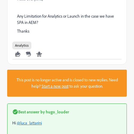
Any Limitation for Analytics or Launch in the case we have
SPA in AEM?
Thanks
Analytics
This post is no longer active and is closed to new replies. Need
help?
Start a new post
to ask your question.
Best answer by
hugo_louder
Hi
@luca_lattarini