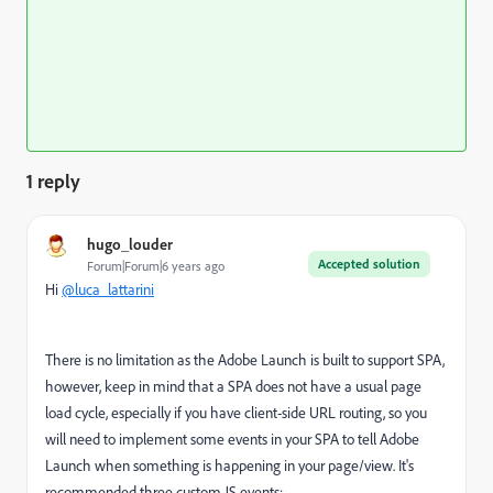
1 reply
hugo_louder
Accepted solution
Forum|Forum|6 years ago
Hi
@luca_lattarini
There is no limitation as the Adobe Launch is built to support SPA,
however, keep in mind that a SPA does not have a usual page
load cycle, especially if you have
client
-side URL
routing, so you
will need to implement some events in your SPA to tell Adobe
Launch when something is happening in your page/view. It's
recommended three custom JS events: