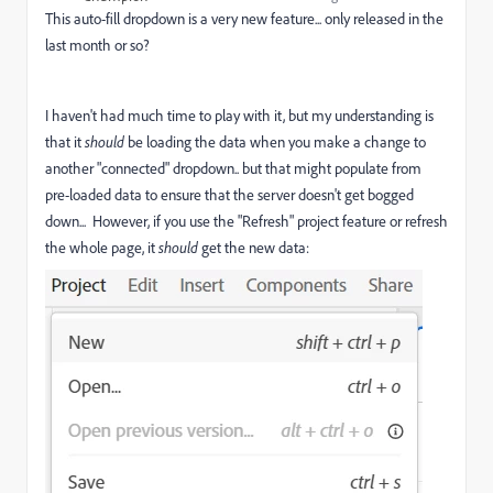
This auto-fill dropdown is a very new feature... only released in the
last month or so?
I haven't had much time to play with it, but my understanding is
that it
should
be loading the data when you make a change to
another "connected" dropdown.. but that might populate from
pre-loaded data to ensure that the server doesn't get bogged
down... However, if you use the "Refresh" project feature or refresh
the whole page, it
should
get the new data: