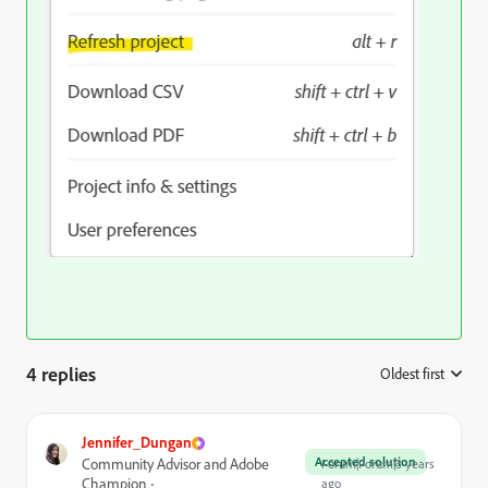
4 replies
Oldest first
:
Jennifer_Dungan
Accepted solution
Community Advisor and Adobe
Forum|Forum|3 years
Champion
ago