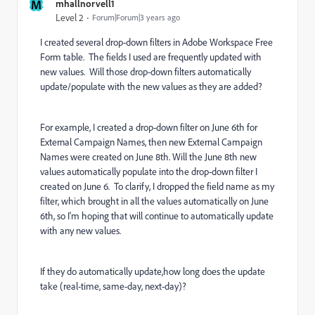
M
mhallnorvell1
Level 2
Forum|Forum|3 years ago
I created several drop-down filters in Adobe Workspace Free
Form table. The fields I used are frequently updated with
new values. Will those drop-down filters automatically
update/populate with the new values as they are added?
For example, I created a drop-down filter on June 6th for
External Campaign Names, then new External Campaign
Names were created on June 8th. Will the June 8th new
values automatically populate into the drop-down filter I
created on June 6. To clarify, I dropped the field name as my
filter, which brought in all the values automatically on June
6th, so I'm hoping that will continue to automatically update
with any new values.
If they do automatically update,how long does the update
take (real-time, same-day, next-day)?