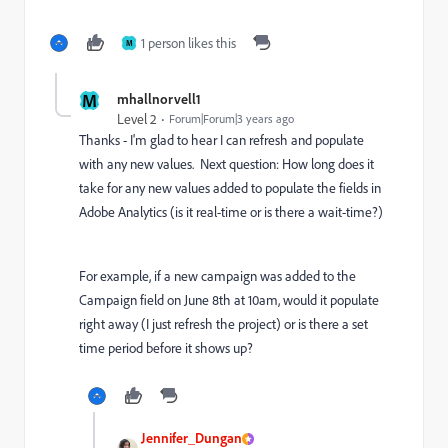
1 person likes this
M
M
mhallnorvell1
Level 2
Forum|Forum|3 years ago
Thanks - I'm glad to hear I can refresh and populate
with any new values. Next question: How long does it
take for any new values added to populate the fields in
Adobe Analytics (is it real-time or is there a wait-time?)
For example, if a new campaign was added to the
Campaign field on June 8th at 10am, would it populate
right away (I just refresh the project) or is there a set
time period before it shows up?
Jennifer_Dungan