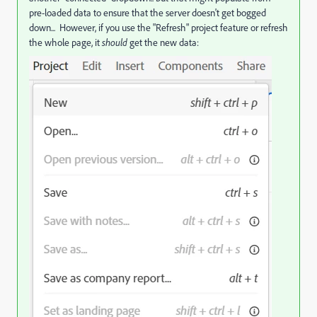
pre-loaded data to ensure that the server doesn't get bogged
down... However, if you use the "Refresh" project feature or refresh
the whole page, it
should
get the new data: