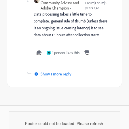
Community Advisor and
Forum|Forum|3
Adobe Champion
years ago
Data processing takes a little time to
complete.. general rule of thumb (unless there
is an ongoing issue causing latency) is to see
data about 1.5 hours after collection starts.
1 person likes this
M
Show 1 more reply
Footer could not be loaded. Please refresh.