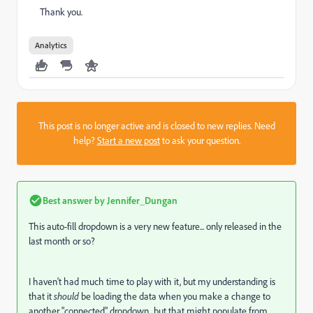
Thank you.
Analytics
This post is no longer active and is closed to new replies. Need
help?
Start a new post
to ask your question.
Best answer by
Jennifer_Dungan
This auto-fill dropdown is a very new feature... only released in the
last month or so?
I haven't had much time to play with it, but my understanding is
that it
should
be loading the data when you make a change to
another "connected" dropdown.. but that might populate from