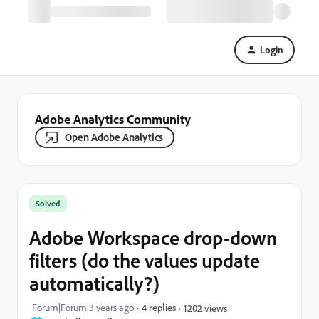
Login
Adobe Analytics Community
Open Adobe Analytics
Solved
Adobe Workspace drop-down
filters (do the values update
automatically?)
Forum|Forum|3 years ago
4 replies
1202 views