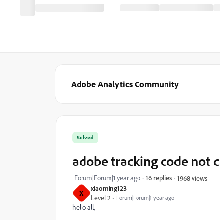
Adobe Analytics Community
Solved
adobe tracking code not c
Forum|Forum|1 year ago
16 replies
1968 views
xiaoming123
X
Level 2
Forum|Forum|1 year ago
hello all,