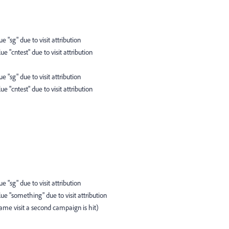
ue "sg" due to visit attribution
ue "cntest" due to visit attribution
ue "sg" due to visit attribution
ue "cntest" due to visit attribution
ue "sg" due to visit attribution
lue "something" due to visit attribution
me visit a second campaign is hit)