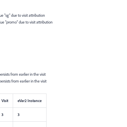
ue "sg" due to visit attribution
lue "promo" due to visit attribution
sists from earlier in the visit
rsists from earlier in the visit
Visit
eVar2 Instance
3
3