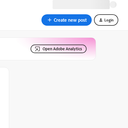
Create new post
Login
Open Adobe Analytics