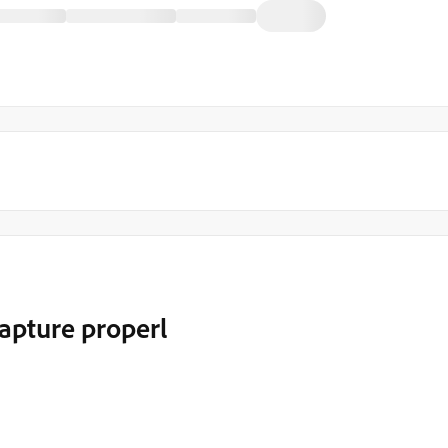
apture properl