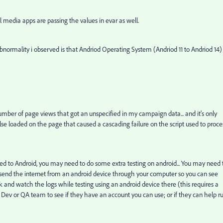
edia apps are passing the values in evar as well.
bnormality i observed is that Andriod Operating System (Andriod 11 to Andriod 14)
 number of page views that got an unspecified in my campaign data... and it's only
lse loaded on the page that caused a cascading failure on the script used to proce
ted to Android, you may need to do some extra testing on android... You may need 
 to send the internet from an android device through your computer so you can see
ck and watch the logs while testing using an android device there (this requires a
ev or QA team to see if they have an account you can use; or if they can help r