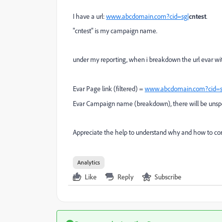
I have a url:
www.abcdomain.com?cid=sg|
cntest
.
"cntest" is my campaign name.
under my reporting, when i breakdown the url evar wi
Evar Page link (filtered) =
www.abcdomain.com?cid=s
Evar Campaign name (breakdown), there will be unspe
Appreciate the help to understand why and how to corr
Analytics
Like
Reply
Subscribe