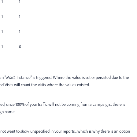
1
1
1
1
1
1
1
0
n "eVar2 Instance" is triggered. Where the value is set or persisted due to the
d Visits will count the visits where the values existed.
d, since 100% of your traffic will not be coming from a campaign... there is
aign name.
 not want to
show
unspecified in your reports... which is why there is an option