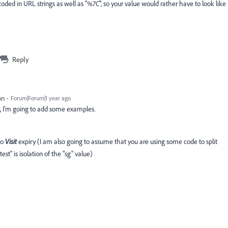
coded in URL strings as well as "
%7C
", so your value would rather have to look like
Reply
on
Forum|Forum|1 year ago
r, I'm going to add some examples.
to
Visit
expiry (I am also going to assume that you are using some code to split
est" is isolation of the "sg" value)