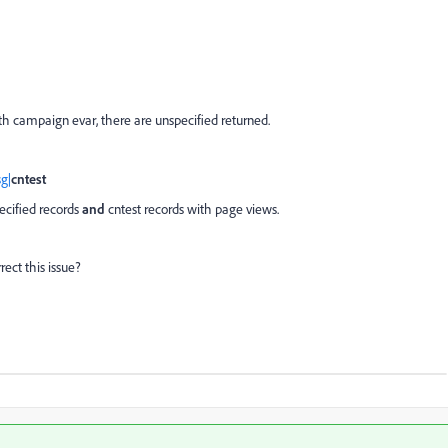
th campaign evar, there are unspecified returned.
g|
cntest
cified records
and
cntest records with page views.
ect this issue?