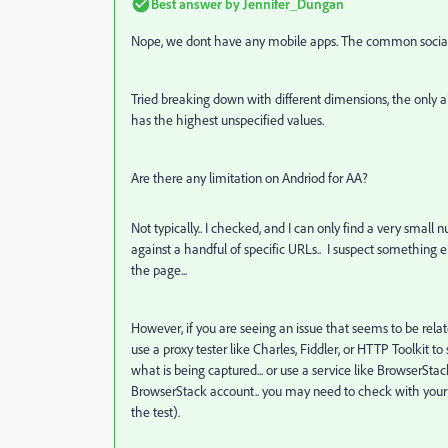
Best answer by
Jennifer_Dungan
Nope, we dont have any mobile apps. The common social m
Tried breaking down with different dimensions, the only
a
has the highest unspecified values.
Are there any limitation on Andriod for AA?
Not typically.. I checked, and I can only find a very small
against a handful of specific URLs.. I suspect something e
the page...
However, if you are seeing an issue that seems to be rela
use a proxy tester like Charles, Fiddler, or HTTP Toolkit
what is being captured... or use a service like BrowserSta
BrowserStack account.. you may need to check with your D
the test).