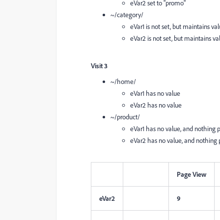
eVar2 set to "promo"
~/category/
eVar1 is not set, but maintains val
eVar2 is not set, but maintains va
Visit 3
~/home/
eVar1 has no value
eVar2 has no value
~/product/
eVar1 has no value, and nothing per
eVar2 has no value, and nothing pe
Page View
eVar2
9