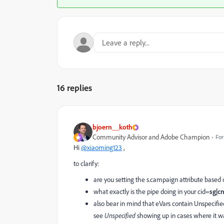
16 replies
bjoern__koth
Community Advisor and Adobe Champion
For
Hi
@xiaoming123
,
to clarify:
are you setting the s.campaign attribute based 
what exactly is the pipe doing in your cid=
sg|c
also bear in mind that eVars contain Unspecifie
see
Unspecified
showing up in cases where it wa