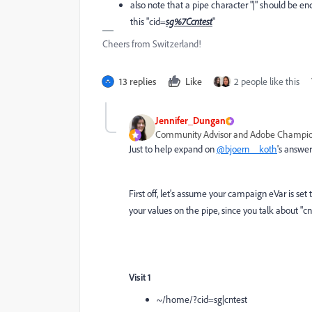
also note that a pipe character "|" should be en
this "cid=
sg%7Ccntest
"
Cheers from Switzerland!
13 replies
Like
2 people like this
Jennifer_Dungan
Community Advisor and Adobe Champi
Just to help expand on
@bjoern__koth
's answe
First off, let's assume your campaign eVar is set 
your values on the pipe, since you talk about "cnt
Visit 1
~/home/?cid=sg|cntest