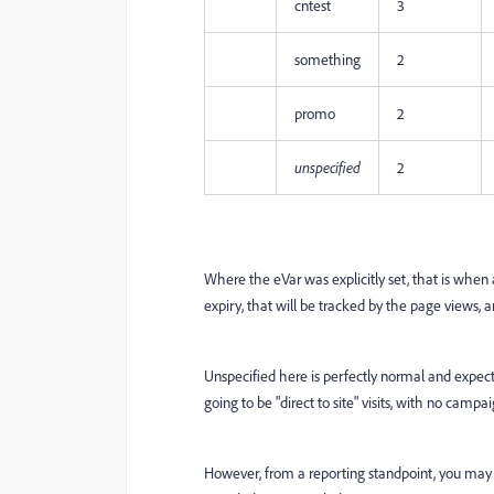
cntest
3
something
2
promo
2
unspecified
2
Where the eVar was explicitly set, that is when a
expiry, that will be tracked by the page views, an
Unspecified here is perfectly normal and expecte
going to be "direct to site" visits, with no camp
However, from a reporting standpoint, you may