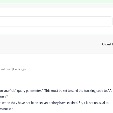
Oldest f
:
um|Forum|1 year ago
on your "cid" query parameters? This must be set to send the tracking code to AA
ntest
?
d when they have not been set yet or they have expired. So, it is not unusual to
s not set