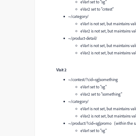
eVar1 set to "sg"
eVar2 set to "cntest"
~/category/
eVar1 is not set, but maintains val
eVar2 is not set, but maintains val
~/product-detail/
eVar1 is not set, but maintains val
eVar2 is not set, but maintains val
Visit 2
~/contest/?cid=sg|something
eVar1 set to "sg"
eVar2 set to "something"
~/category/
eVar1 is not set, but maintains val
eVar2 is not set, but maintains va
~/product/?cid=sg|promo (within the sa
eVar1 set to "sg"