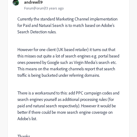
andrewll9
Forum|Forum|13 years ago
Currently the standard Marketing Channel implementation
for Paid and Natural Search is to match based on Adobe's
Search Detection rules.
However for one client (UK based retailer) it turns out that
this misses out quite a lot of search engines e.g. portal based
ones powered by Google such as Virgin Media's search etc.
This means on the marketing channels report that search
traffic is being bucketed under referring domains.
There is a workaround to this: add PPC campaign codes and
search engines yourself as additional processing rules (for
paid and natural search respectively). However it would be
better if there could be more search engine coverage on
Adobe's list.
Thanks