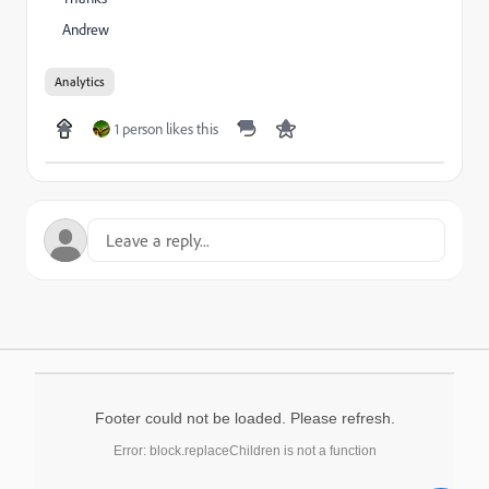
Andrew
Analytics
1 person likes this
Footer could not be loaded. Please refresh.
Error: block.replaceChildren is not a function