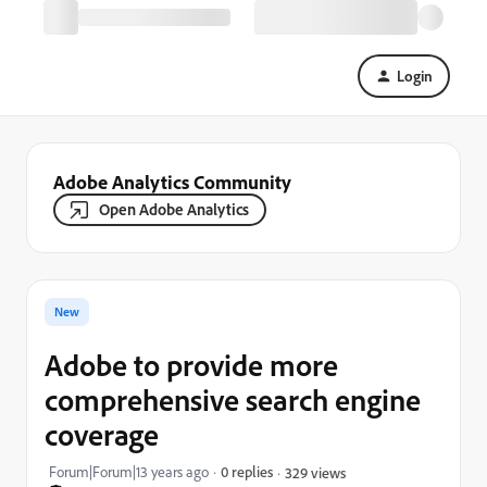
Login
Adobe Analytics Community
Open Adobe Analytics
New
Adobe to provide more
comprehensive search engine
coverage
Forum|Forum|13 years ago
0 replies
329 views