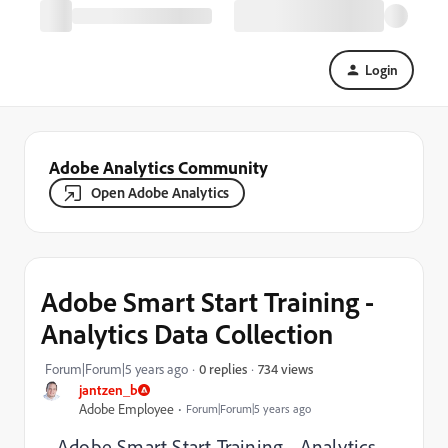
Login
Adobe Analytics Community
Open Adobe Analytics
Adobe Smart Start Training -
Analytics Data Collection
734 views
Forum|Forum|5 years ago
0 replies
jantzen_b
Adobe Employee
Forum|Forum|5 years ago
Adobe Smart Start Training - Analytics