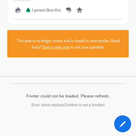
1 person likes this
P
This post is no longer active and is closed to new replies. Need
help?
Start a new post
to ask your question.
Footer could not be loaded. Please refresh.
Error: block.replaceChildren is not a function