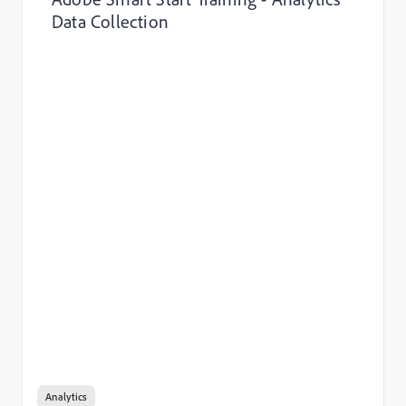
Data Collection
Analytics