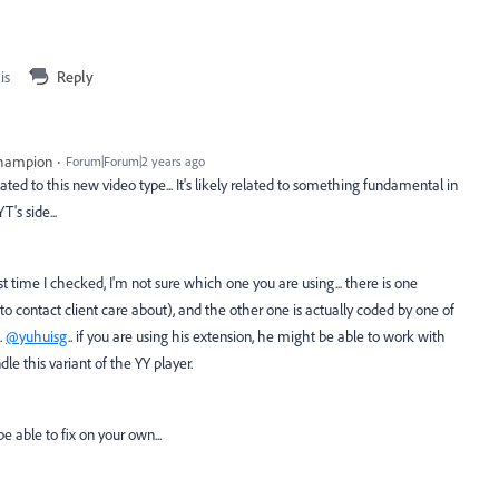
is
Reply
Champion
Forum|Forum|2 years ago
ted to this new video type... It's likely related to something fundamental in
's side...
 time I checked, I'm not sure which one you are using... there is one
contact client care about), and the other one is actually coded by one of
.
@yuhuisg
.. if you are using his extension, he might be able to work with
le this variant of the YY player.
be able to fix on your own...