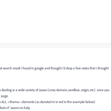
st search result i found in google and thought i'd drop a few notes that i thought
s dealing w a wide variety of issues (cross domain, sandbox, origin, etc) once you
e page.
 on ALL <iframe> elements (as denoted in in red in the example below)
1&rel=0” seems to help