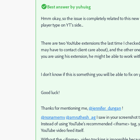
Best answer by
yuhuisg
Hmm okay, so the issue is completely related to this new v
player type on YT's side...
There are two YouYube extensions the last time I checked,
may have to contact client care about), and the other one
you are using his extension, he might be able to work with
I don't know if this is something you will be able to fix on 
Good luck!
Thanks for mentioning me,
@jennifer_dungan
!
@nonamemv
@amruthesh_ag
I saw in your screenshot
Instead of using YouTube's recommended <iframe> tag, you
YouTube video feed itself.
Without the <iframe>, video tracking is impossible because