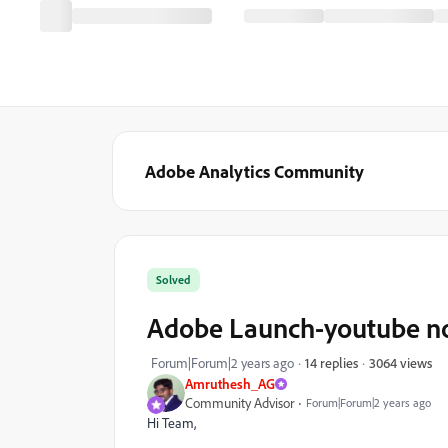
Adobe Analytics Community
Solved
Adobe Launch-youtube no
3064 views
Forum|Forum|2 years ago
14 replies
Amruthesh_AG
Community Advisor
Forum|Forum|2 years ago
Hi Team,