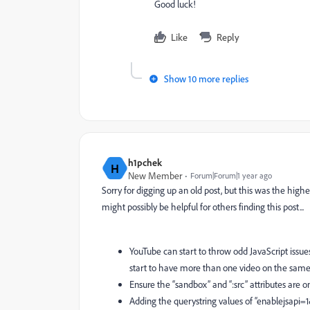
Good luck!
Like
Reply
Show 10 more replies
h1pchek
H
New Member
Forum|Forum|1 year ago
Sorry for digging up an old post, but this was the highe
might possibly be helpful for others finding this post...
YouTube can start to throw odd JavaScript issue
start to have more than one video on the sam
Ensure the “sandbox” and “:src” attributes are
Adding the querystring values of “enablejsapi=