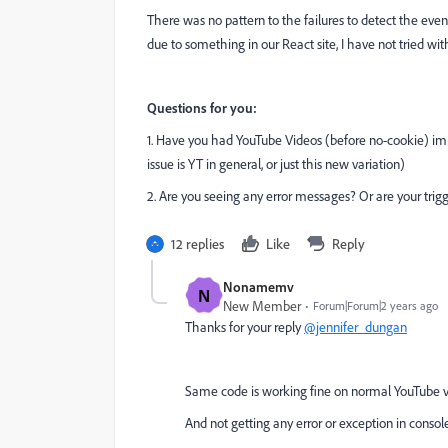
There was no pattern to the failures to detect the events
due to something in our React site, I have not tried wi
Questions for you:
1. Have you had YouTube Videos (before no-cookie) impl
issue is YT in general, or just this new variation)
2. Are you seeing any error messages? Or are your trigg
12 replies
Like
Reply
Nonamemv
N
New Member
Forum|Forum|2 years ago
Thanks for your reply
@jennifer_dungan
Same code is working fine on normal YouTube 
And not getting any error or exception in console