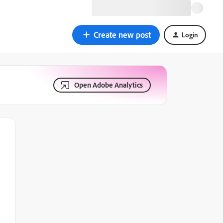
Create new post
Login
Open Adobe Analytics