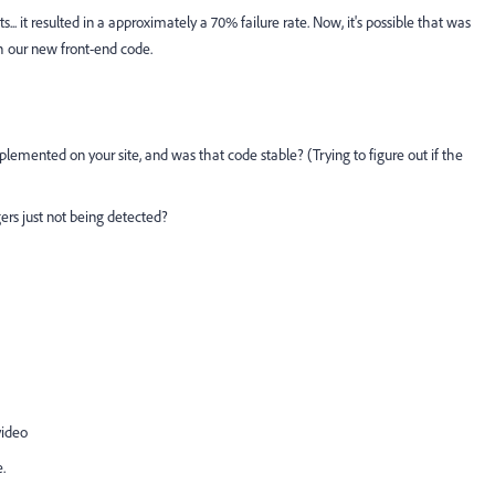
... it resulted in a approximately a 70% failure rate. Now, it's possible that was
th our new front-end code.
emented on your site, and was that code stable? (Trying to figure out if the
ers just not being detected?
video
.