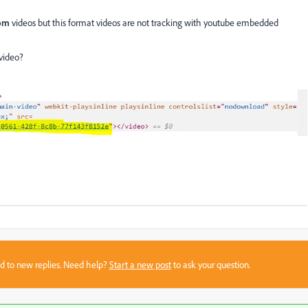
com
videos but this format videos are not tracking with youtube embedded
video?
sed to new replies. Need help?
Start a new post
to ask your question.