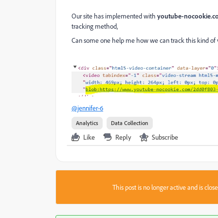
Our site has implemented with
youtube-nocookie.
tracking method,
Can some one help me how we can track this kind of 
@jennifer-6
Analytics
Data Collection
Like
Reply
Subscribe
This post is no longer active and is clo