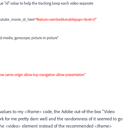
e "id" value to help the tracking keep each video separate
outube_movie_id_here*
?
feature=oembed&enablejsapi=1
&rel=0
"
d-media; gyroscope; picture-in-picture"
low-same-origin allow-top-navigation allow-presentation"
 values to my <iframe> code, the Adobe out-of-the-box "Video
rk for me pretty darn well and the randomness of it seemed to go
f the <video> element instead of the recommended <iframe>