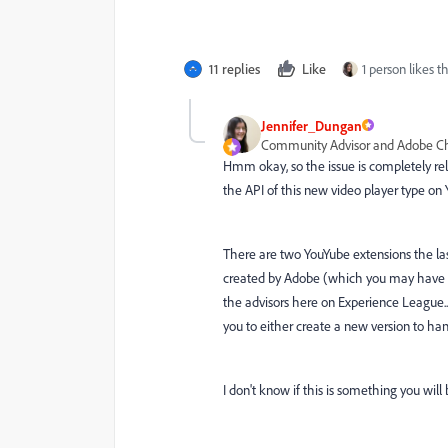
11 replies
Like
1 person likes th
Jennifer_Dungan
Community Advisor and Adobe 
Hmm okay, so the issue is completely rela
the API of this new video player type on YT
There are two YouYube extensions the last
created by Adobe (which you may have to 
the advisors here on Experience League..
you to either create a new version to hand
I don't know if this is something you will 