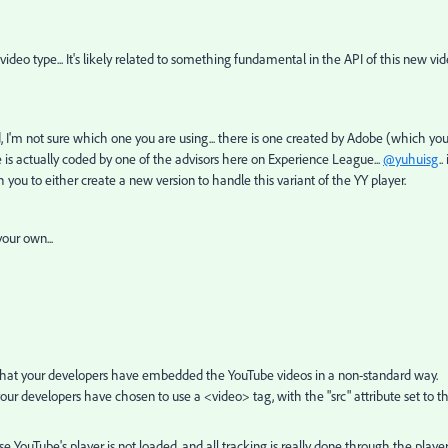
ideo type... It's likely related to something fundamental in the API of this new vi
 I'm not sure which one you are using... there is one created by Adobe (which yo
 is actually coded by one of the advisors here on Experience League...
@yuhuisg
.. 
 you to either create a new version to handle this variant of the YY player.
your own...
 that your developers have embedded the YouTube videos in a non-standard way.
r developers have chosen to use a <video> tag, with the "src" attribute set to t
 YouTube's player is not loaded, and all tracking is really done through the player