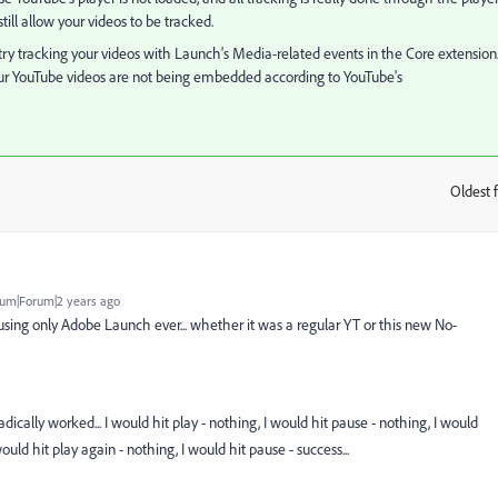
ll allow your videos to be tracked.
 try tracking your videos with Launch's Media-related events in the Core extension
e your YouTube videos are not being embedded according to YouTube's
Oldest f
:
um|Forum|2 years ago
using only Adobe Launch ever... whether it was a regular YT or this new No-
adically worked... I would hit play - nothing, I would hit pause - nothing, I would
ould hit play again - nothing, I would hit pause - success...