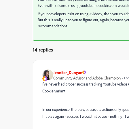
Even with <iframe>, using youtube-nocookie.com would sti
If your developers insist on using <video>, then you could
But this is really up to you to figure out, again, becaus
recommendations.
14 replies
Jennifer_Dungan
Community Advisor and Adobe Champion
For
I've never had proper success tracking YouTube videos 
Cookie variant.
In our experience, the play, pause, etc actions only spor
hit play again - success, I would hit pause - nothing, I w