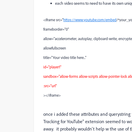
each video seems to need to have its own uniqu
<iframe src="
https://www.youtube.com/embed
/*your_y
frameborder="0"
allow="accelerometer; autoplay; clipboard-write; encrypte
allowfullscreen
title="Your video title here..."
id="player1"
sandbox="allow-forms allow-scripts allow-pointer-lock al
:src="url"
></iframe>
once i added these attributes and querystring
Tracking for YouTube" extension seemed to wo
away. it probably wouldn't help w the use o