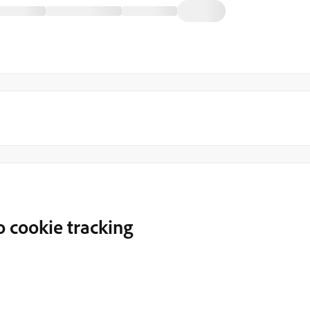
 cookie tracking