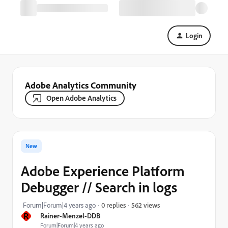
Login
Adobe Analytics Community
Open Adobe Analytics
New
Adobe Experience Platform
Debugger // Search in logs
562 views
Forum|Forum|4 years ago
0 replies
R
Rainer-Menzel-DDB
Forum|Forum|4 years ago