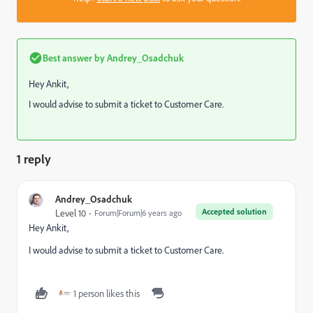
Best answer by
Andrey_Osadchuk
Hey Ankit,
I would advise to submit a ticket to Customer Care.
1 reply
Andrey_Osadchuk
Accepted solution
Level 10
Forum|Forum|6 years ago
Hey Ankit,
I would advise to submit a ticket to Customer Care.
1 person likes this