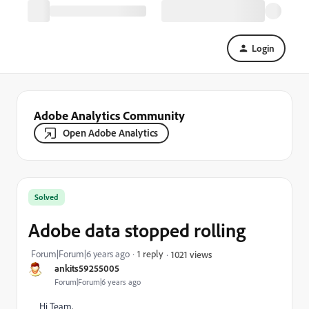
Login
Adobe Analytics Community
Open Adobe Analytics
Solved
Adobe data stopped rolling
Forum|Forum|6 years ago
1 reply
1021 views
ankits59255005
Forum|Forum|6 years ago
Hi Team,