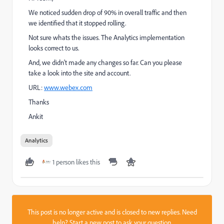
We noticed sudden drop of 90% in overall traffic and then
we identified that it stopped rolling.
Not sure whats the issues. The Analytics implementation
looks correct to us.
And, we didn't made any changes so far. Can you please
take a look into the site and account.
URL:
www.webex.com
Thanks
Ankit
Analytics
1 person likes this
This post is no longer active and is closed to new replies. Need
help?
Start a new post
to ask your question.