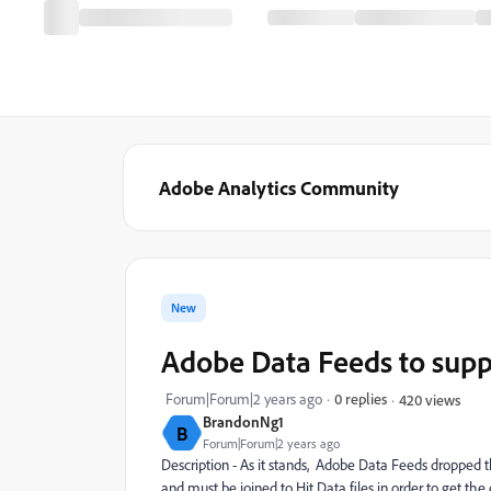
Adobe Analytics Community
New
Adobe Data Feeds to supp
Forum|Forum|2 years ago
0 replies
420 views
BrandonNg1
B
Forum|Forum|2 years ago
Description - As it stands, Adobe Data Feeds dropped th
and must be joined to Hit Data files in order to get t