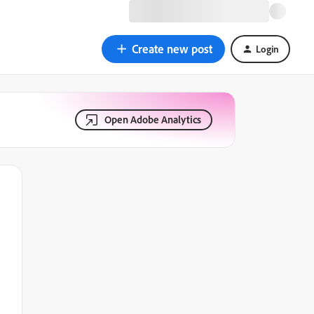
Create new post
Login
Open Adobe Analytics