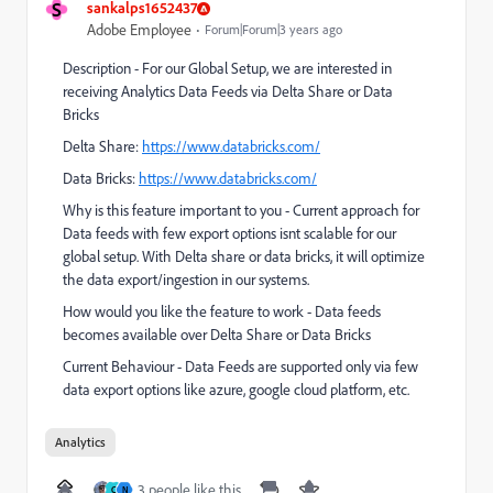
S
sankalps1652437
Adobe Employee
Forum|Forum|3 years ago
Description - For our Global Setup, we are interested in
receiving Analytics Data Feeds via Delta Share or Data
Bricks
Delta Share:
https://www.databricks.com/
Data Bricks:
https://www.databricks.com/
Why is this feature important to you - Current approach for
Data feeds with few export options isnt scalable for our
global setup. With Delta share or data bricks, it will optimize
the data export/ingestion in our systems.
How would you like the feature to work - Data feeds
becomes available over Delta Share or Data Bricks
Current Behaviour - Data Feeds are supported only via few
data export options like azure, google cloud platform, etc.
Analytics
3 people like this
C
N