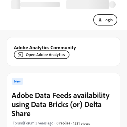
Login
Adobe Analytics Community
Open Adobe Analytics
New
Adobe Data Feeds availability
using Data Bricks (or) Delta
Share
Forum|Forum|3 years ago
0 replies
1531 views