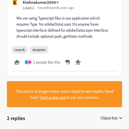
K
Krishnakumar2004-1
Level 2
Forum|Forum|4 years ago
We are using Typescript files in our application which
requires Type for adobeDataLayer. Do anyone have
typescript interface defined for adobeDataLayer. Interface
should include optional push, getState methods.
Launch
Analytics
2 people like this
U
S
This post is no longer active and is closed to new replies. Need
help?
Start a new post
to ask your question.
2 replies
Oldest first
: