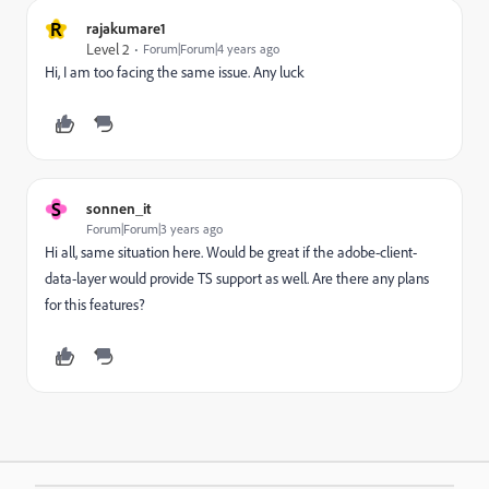
R
rajakumare1
Level 2
Forum|Forum|4 years ago
Hi, I am too facing the same issue. Any luck
S
sonnen_it
Forum|Forum|3 years ago
Hi all, same situation here. Would be great if the adobe-client-
data-layer would provide TS support as well. Are there any plans
for this features?