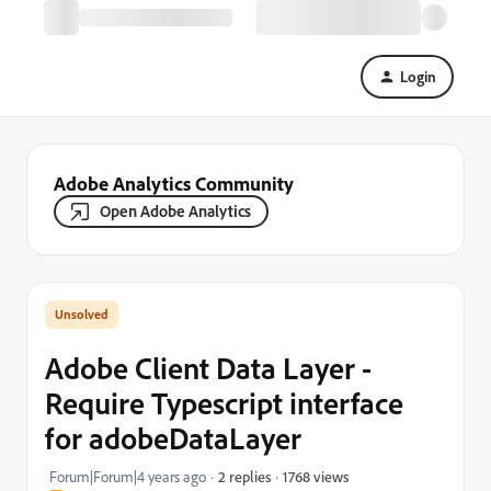
Login
Adobe Analytics Community
Open Adobe Analytics
Adobe Client Data Layer -
Require Typescript interface
for adobeDataLayer
1768 views
Forum|Forum|4 years ago
2 replies