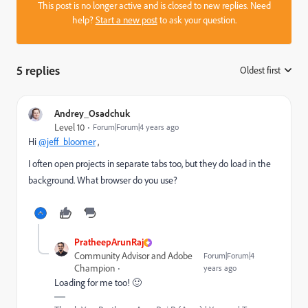
This post is no longer active and is closed to new replies. Need
help?
Start a new post
to ask your question.
5 replies
Oldest first
:
Andrey_Osadchuk
Level 10
Forum|Forum|4 years ago
Hi
@jeff_bloomer
,
I often open projects in separate tabs too, but they do load in the
background. What browser do you use?
PratheepArunRaj
Community Advisor and Adobe
Forum|Forum|4
Champion
years ago
Loading for me too! 🙂