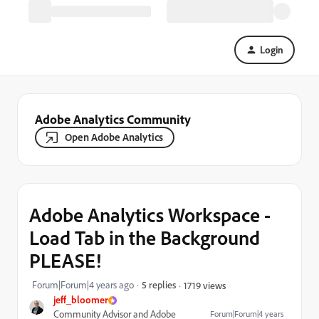
Login
Adobe Analytics Community
Open Adobe Analytics
Adobe Analytics Workspace -
Load Tab in the Background
PLEASE!
Forum|Forum|4 years ago
5 replies
1719 views
jeff_bloomer
Community Advisor and Adobe
Forum|Forum|4 years