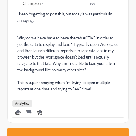
Champion
ago
I keep forgetting to post this, but today it was particularly
annoying.
Why do we have have to have the tab ACTIVE in order to
get the data to display and load? I typically open Workspace
and then launch different reports into separate tabs in my
browser, but the Workspace doesn't load until I actually
navigate to that tab. Why am I not able to load your tabs in
the background like so many other sites?
This is super annoying when I'm trying to open multiple
reports at one time and trying to SAVE time!
Analytics