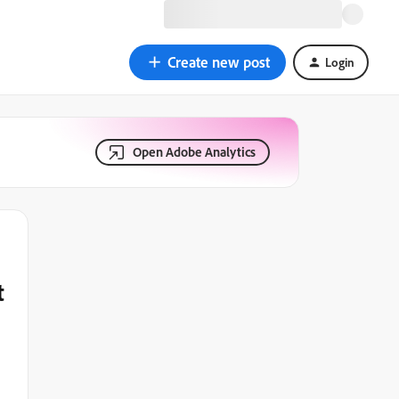
Create new post
Login
Open Adobe Analytics
t