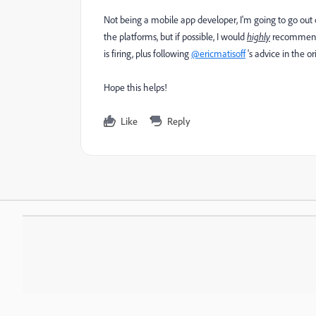
Not being a mobile app developer, I'm going to go ou
the platforms, but if possible, I would
highly
recommend 
is firing, plus following
@ericmatisoff
's advice in the o
Hope this helps!
Like
Reply