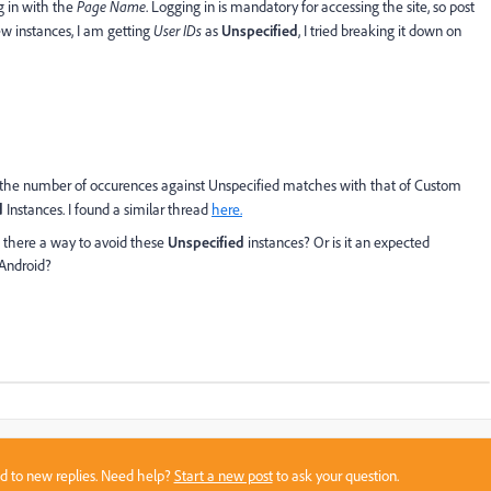
g in with the
Page Name
. Logging in is mandatory for accessing the site, so post
ew instances, I am getting
User IDs
as
Unspecified
, I tried breaking it down on
 the number of occurences against Unspecified matches with that of Custom
d
Instances. I found a similar thread
here.
is there a way to avoid these
Unspecified
instances? Or is it an expected
 Android?
sed to new replies. Need help?
Start a new post
to ask your question.