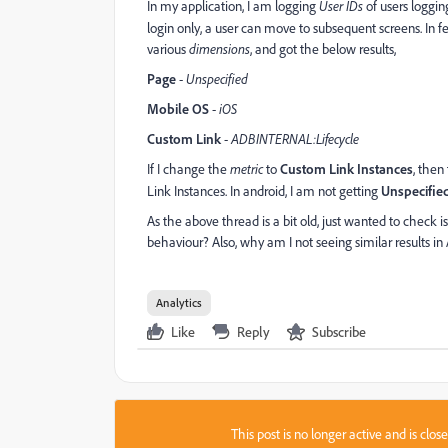
In my application, I am logging
User IDs
of users loggin
login only, a user can move to subsequent screens. In f
various
dimensions
, and got the below results,
Page
-
Unspecified
Mobile OS
-
iOS
Custom Link
-
ADBINTERNAL:Lifecycle
If I change the
metric
to
Custom Link Instances
, then
Link Instances. In android, I am not getting
Unspecifie
As the above thread is a bit old, just wanted to check 
behaviour? Also, why am I not seeing similar results in
Analytics
Like
Reply
Subscribe
This post is no longer active and is clo