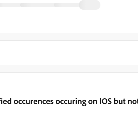
ied occurences occuring on IOS but no