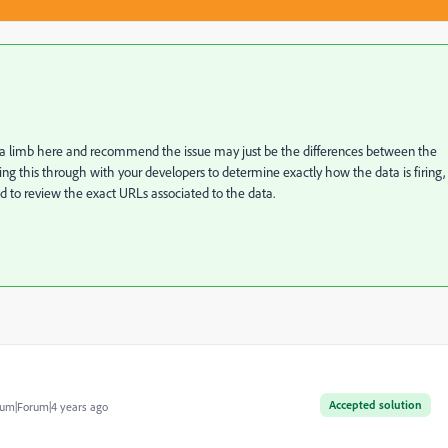
n a limb here and recommend the issue may just be the differences between the
 this through with your developers to determine exactly how the data is firing,
ead to review the exact URLs associated to the data.
Accepted solution
um|Forum|4 years ago