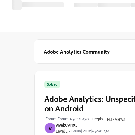
Adobe Analytics Community
Solved
Adobe Analytics: Unspecif
on Android
Forum|Forum|4 years ago
1 reply
1437 views
vivek091195
V
Level 2
Forum|Forum|4 years ago