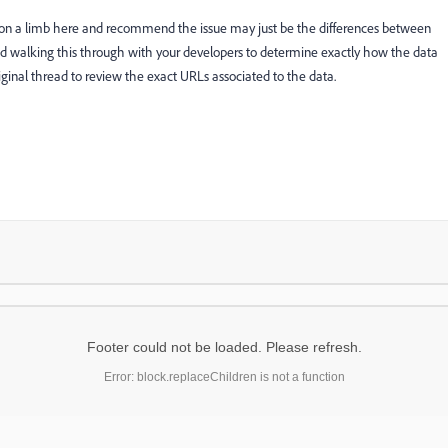
t on a limb here and recommend the issue may just be the differences between
walking this through with your developers to determine exactly how the data
riginal thread to review the exact URLs associated to the data.
Footer could not be loaded. Please refresh.
Error: block.replaceChildren is not a function