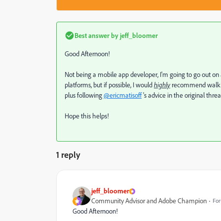
Best answer by
jeff_bloomer
Good Afternoon!
Not being a mobile app developer, I'm going to go out o
platforms, but if possible, I would
highly
recommend walking
plus following
@ericmatisoff
's advice in the original thr
Hope this helps!
1 reply
jeff_bloomer
Community Advisor and Adobe Champion
For
Good Afternoon!