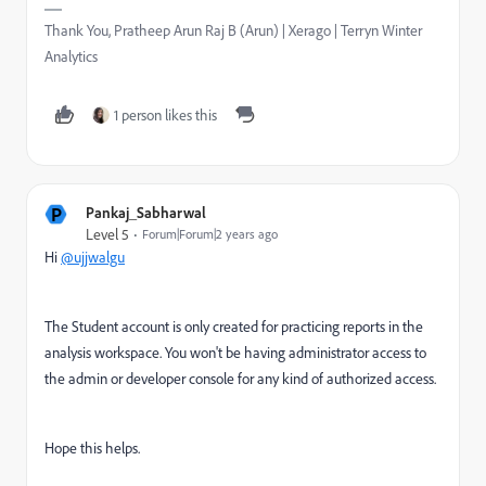
Thank You, Pratheep Arun Raj B (Arun) | Xerago | Terryn Winter
Analytics
1 person likes this
P
Pankaj_Sabharwal
Level 5
Forum|Forum|2 years ago
Hi
@ujjwalgu
The Student account is only created for practicing reports in the
analysis workspace. You won't be having administrator access to
the admin or developer console for any kind of authorized access.
Hope this helps.