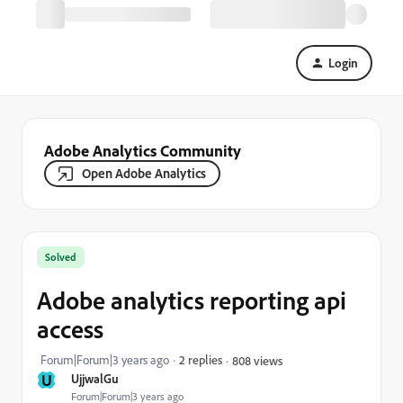
Login
Adobe Analytics Community
Open Adobe Analytics
Solved
Adobe analytics reporting api
access
Forum|Forum|3 years ago
2 replies
808 views
U
UjjwalGu
Forum|Forum|3 years ago