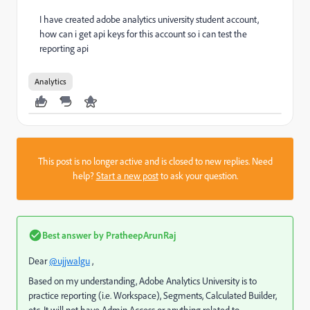
I have created adobe analytics university student account,
how can i get api keys for this account so i can test the
reporting api
Analytics
This post is no longer active and is closed to new replies. Need
help?
Start a new post
to ask your question.
Best answer by
PratheepArunRaj
Dear
@ujjwalgu
,
Based on my understanding, Adobe Analytics University is to
practice reporting (i.e. Workspace), Segments, Calculated Builder,