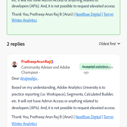
etc. It will not have Admin Access or anything related to
developers (APIs). And, it is not possible to request elevated access.
Thank You, Pratheep Arun Raj B (Arun) |
NextRow Digital
|
Terryn
Winter Analytics
2 replies
Oldest first
:
PratheepArunRaj
Accepted solution
Community Advisor and Adobe
Forum|Forum|3 years
Champion
ago
Dear
@ujjwalgu
,
Based on my understanding, Adobe Analytics University is to
practice reporting (i.e. Workspace), Segments, Calculated Builder,
etc. It will not have Admin Access or anything related to
developers (APIs). And, it is not possible to request elevated access.
Thank You, Pratheep Arun Raj B (Arun) |
NextRow Digital
|
Terryn
Winter Analytics