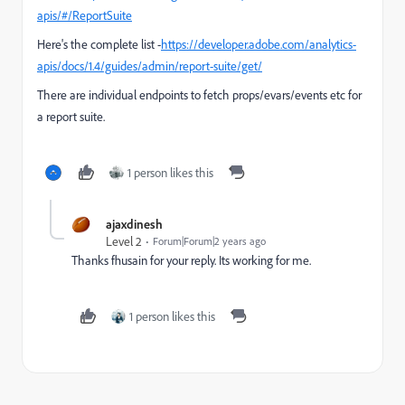
apis/#/ReportSuite
Here's the complete list -
https://developer.adobe.com/analytics-
apis/docs/1.4/guides/admin/report-suite/get/
There are individual endpoints to fetch props/evars/events etc for
a report suite.
1 person likes this
ajaxdinesh
Level 2
Forum|Forum|2 years ago
Thanks fhusain for your reply. Its working for me.
1 person likes this