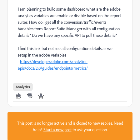
I am planning to build some dashboard what are the adobe
analytics variables are enable or disable based on the report
suites. How do i get all the conversion/traffic/events
Variables from Report Suite Manager with all configuration
details? Do we have any specific API to pull those details?
I find this link but not see all configuration details as we
setup in the adobe variables
-
https://developer.adobe.com/analytics-
apis/docs/2.0/guides/endpoints/metrics/
Analytics
This post is no longer active and is closed to new replies. Need
help?
Start a new post
to ask your question.