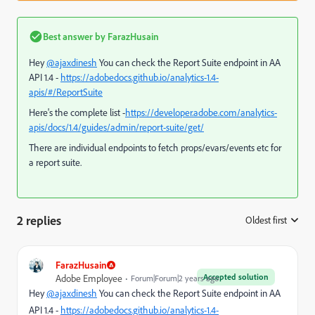
Best answer by
FarazHusain
Hey
@ajaxdinesh
You can check the Report Suite endpoint in AA
API 1.4 -
https://adobedocs.github.io/analytics-1.4-
apis/#/ReportSuite
Here's the complete list -
https://developer.adobe.com/analytics-
apis/docs/1.4/guides/admin/report-suite/get/
There are individual endpoints to fetch props/evars/events etc for
a report suite.
2 replies
Oldest first
:
FarazHusain
Accepted solution
Adobe Employee
Forum|Forum|2 years ago
Hey
@ajaxdinesh
You can check the Report Suite endpoint in AA
API 1.4 -
https://adobedocs.github.io/analytics-1.4-