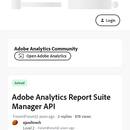
Login
Adobe Analytics Community
Open Adobe Analytics
Solved
Adobe Analytics Report Suite
Manager API
878 views
Forum|Forum|2 years ago
2 replies
ajaxdinesh
Level 2
Forum|Forum|2 years ago