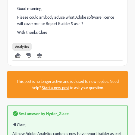
Good morning,
Please could anybody advise what Adobe software licence
will cover me for Report Builder 5 use ?
With thanks Clare
Analytics
This post is no longer active and is closed to new replies. Need
help?
Start a new post
to ask your question.
Best answer by
Hyder_Ziaee
HI Clare,
All new Adobe Analytics contracts now have report builder as part