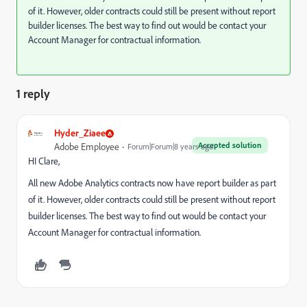
of it. However, older contracts could still be present without report
builder licenses. The best way to find out would be contact your
Account Manager for contractual information.
1 reply
Hyder_Ziaee
Accepted solution
Adobe Employee
Forum|Forum|8 years ago
HI Clare,
All new Adobe Analytics contracts now have report builder as part
of it. However, older contracts could still be present without report
builder licenses. The best way to find out would be contact your
Account Manager for contractual information.