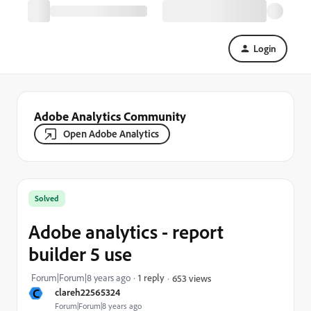
Login
Adobe Analytics Community
Open Adobe Analytics
Solved
Adobe analytics - report
builder 5 use
Forum|Forum|8 years ago
1 reply
653 views
C
clareh22565324
Forum|Forum|8 years ago