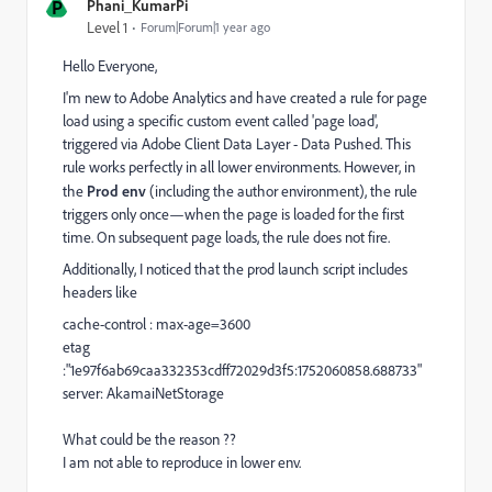
P
Phani_KumarPi
Level 1
Forum|Forum|1 year ago
Hello Everyone,
I'm new to Adobe Analytics and have created a rule for page
load using a specific custom event called 'page load',
triggered via
Adobe Client Data Layer - Data Pushed. This
rule works perfectly in all lower environments. However, in
the
Prod env
(including the author environment), the rule
triggers only once—when the page is loaded for the first
time. On subsequent page loads, the rule does not fire.
Additionally, I noticed that the prod launch script
includes
headers like
cache-control :
max-age=3600
etag
:"1e97f6ab69caa332353cdff72029d3f5:1752060858.688733"
server:
AkamaiNetStorage
What could be the reason ??
I am not able to reproduce in lower env.