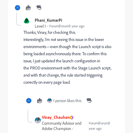
P
Phani_KumarPi
Level 1
Forum|Forum|1 year ago
Thanks, Vinay, for checking this.
Interestingly, I'm not seeing this issue in the lower
environments—even though the Launch script is also
being loaded asynchronously there. To confirm this
issue, I just updated the launch configuration in
the PROD environment with the Stage Launch script,
and with that change, the rule started triggering
correctly on every page load.
1 person likes this
Vinay_Chauhan
Community Advisor and
Forum|Forum|1
Adobe Champion
year ago