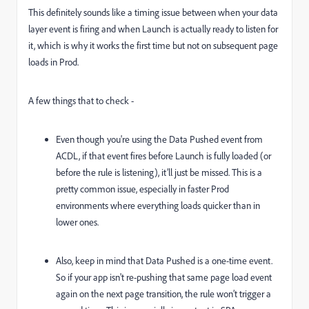
This definitely sounds like a timing issue between when your data
layer event is firing and when Launch is actually ready to listen for
it, which is why it works the first time but not on subsequent page
loads in Prod.
A few things that to check -
Even though you're using the Data Pushed event from
ACDL, if that event fires before Launch is fully loaded (or
before the rule is listening), it’ll just be missed. This is a
pretty common issue, especially in faster Prod
environments where everything loads quicker than in
lower ones.
Also, keep in mind that Data Pushed is a one-time event.
So if your app isn't re-pushing that same page load event
again on the next page transition, the rule won’t trigger a