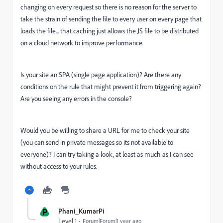
changing on every request so there is no reason for the server to
take the strain of sending the file to every user on every page that
loads the file... that caching just allows the JS file to be distributed
on a cloud network to improve performance.
Is your site an SPA (single page application)? Are there any
conditions on the rule that might prevent it from triggering again?
Are you seeing any errors in the console?
Would you be willing to share a URL for me to check your site
(you can send in private messages so its not available to
everyone)? I can try taking a look, at least as much as I can see
without access to your rules.
P
Phani_KumarPi
Level 1
Forum|Forum|1 year ago