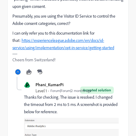
upon given consent.
Presumably, you are using the Visitor ID Service to control the
Adobe consent categories, correct?
I can only refer you to this documentation link for
that:
https://experienceleague.adobe.com/en/docs/id-
service/using/implementation/opt-in-service/getting-started
Cheers from Switzerland!
P
Phani_KumarPi
Accepted solution
Level 1
Forum|Forum|2 months ago
Thanks for checking. The issue is resolved. I changed
the timeout from 2 ms to 5 ms. A screenshot is provided
below for reference.