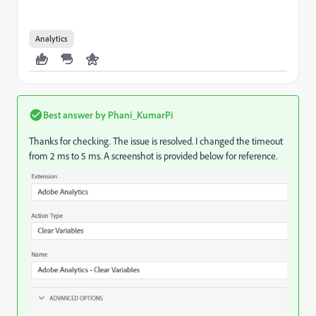
Analytics
Best answer by
Phani_KumarPi
Thanks for checking. The issue is resolved. I changed the timeout
from 2 ms to 5 ms. A screenshot is provided below for reference.