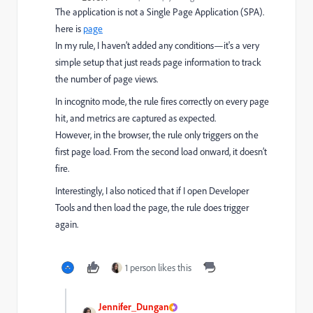
The application is
not a Single Page Application (SPA).
here is
page
In my rule, I haven’t added any conditions—it's a very
simple setup that just reads page information to track
the number of page views.
In incognito mode, the rule fires correctly on every page
hit, and metrics are captured as expected.
However, in the browser, the rule only triggers on the
first page load. From the second load onward, it doesn’t
fire.
Interestingly, I also noticed that if I open Developer
Tools
and then load the page, the rule does trigger
again.
1 person likes this
Jennifer_Dungan