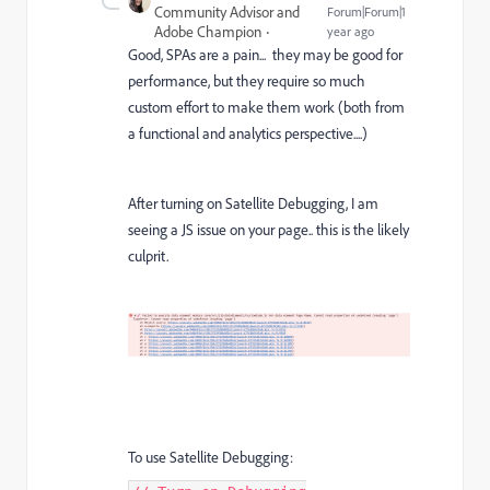
Community Advisor and
Forum|Forum|1
Adobe Champion
year ago
Good, SPAs are a pain... they may be good for
performance, but they require so much
custom effort to make them work (both from
a functional and analytics perspective....)
After turning on Satellite Debugging, I am
seeing a JS issue on your page.. this is the likely
culprit.
To use Satellite Debugging: