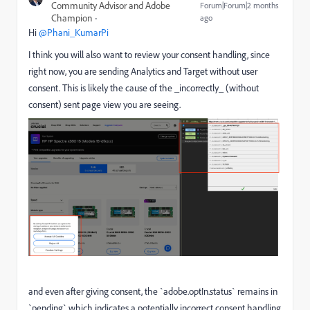
Community Advisor and Adobe
Forum|Forum|2 months
Champion
ago
Hi ​
@Phani_KumarPi
I think you will also want to review your consent handling, since
right now, you are sending Analytics and Target without user
consent. This is likely the cause of the _incorrectly_ (without
consent) sent page view you are seeing.
and even after giving consent, the `adobe.optIn.status` remains in
`pending` which indicates a potentially incorrect consent handling