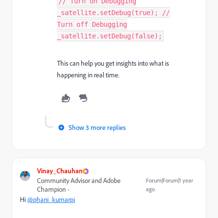
// Turn on Debugging
_satellite.setDebug(true); //
Turn off Debugging
_satellite.setDebug(false);
This can help you get insights into what is
happening in real time.
Show 3 more replies
Vinay_Chauhan
Community Advisor and Adobe
Forum|Forum|1 year
Champion
ago
Hi
@phani_kumarpi