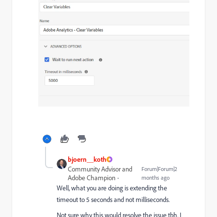
bjoern__koth
Community Advisor and
Forum|Forum|2
Adobe Champion
months ago
Well, what you are doing is extending the
timeout to 5 seconds and not milliseconds.
Not sure why this would resolve the issue tbh. I