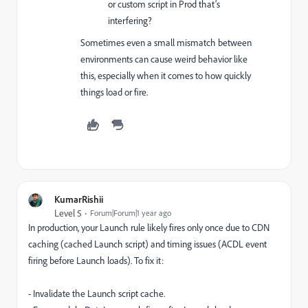
or custom script in Prod that’s
interfering?
Sometimes even a small mismatch between
environments can cause weird behavior like
this, especially when it comes to how quickly
things load or fire.
KumarRishii
Level 5
Forum|Forum|1 year ago
In production, your Launch rule likely fires only once due to CDN
caching (cached Launch script) and timing issues (ACDL event
firing before Launch loads). To fix it:
- Invalidate the Launch script cache.