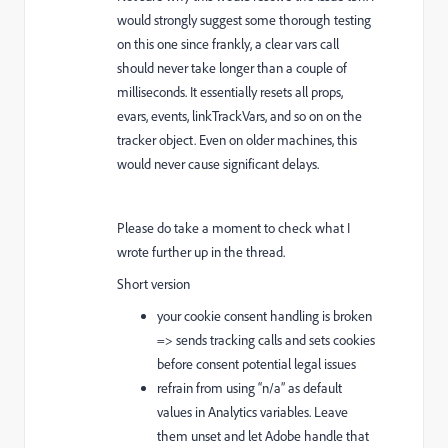
would strongly suggest some thorough testing
on this one since frankly, a clear vars call
should never take longer than a couple of
milliseconds. It essentially resets all props,
evars, events, linkTrackVars, and so on on the
tracker object. Even on older machines, this
would never cause significant delays.
Please do take a moment to check what I
wrote further up in the thread.
Short version
your cookie consent handling is broken
=> sends tracking calls and sets cookies
before consent potential legal issues
refrain from using “n/a” as default
values in Analytics variables. Leave
them unset and let Adobe handle that