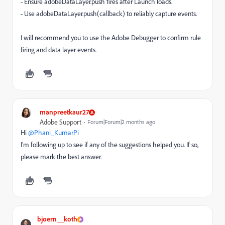
- Ensure adobeDataLayer.push fires after Launch loads.
- Use adobeDataLayer.push(callback) to reliably capture events.
I will recommend you to use the Adobe Debugger to confirm rule
firing and data layer events.
manpreetkaur27
Adobe Support
Forum|Forum|2 months ago
Hi ​
@Phani_KumarPi
I’m following up to see if any of the suggestions helped you. If so,
please mark the best answer.
bjoern__koth