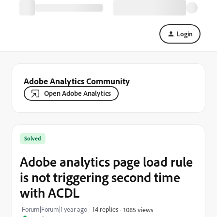
Login
Adobe Analytics Community
Open Adobe Analytics
Solved
Adobe analytics page load rule
is not triggering second time
with ACDL
Forum|Forum|1 year ago
14 replies
1085 views