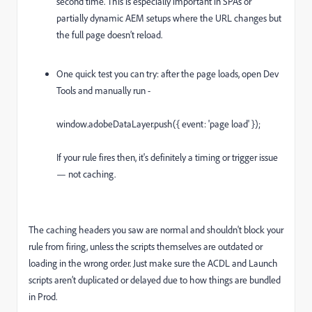
second time. This is especially important in SPAs or
partially dynamic AEM setups where the URL changes but
the full page doesn’t reload.
One quick test you can try: after the page loads, open Dev
Tools and manually run -
window.adobeDataLayer.push({ event: 'page load' });
If your rule fires then, it's definitely a timing or trigger issue
— not caching.
The caching headers you saw are normal and shouldn't block your
rule from firing, unless the scripts themselves are outdated or
loading in the wrong order. Just make sure the ACDL and Launch
scripts aren’t duplicated or delayed due to how things are bundled
in Prod.