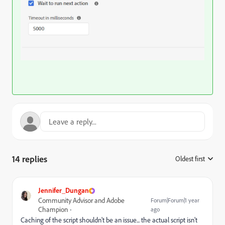
14 replies
Oldest first
:
Jennifer_Dungan
Community Advisor and Adobe
Forum|Forum|1 year
Champion
ago
Caching of the script shouldn't be an issue... the actual script isn't