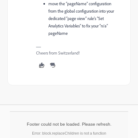
move the “pageName” configuration
from the global configuration into your
dedicated “page view” rule’s “Set
Analytics Variables” to fix your “n/a”
pageName
Cheers from Switzerland!
Footer could not be loaded. Please refresh.
Error: block.replaceChildren is not a function