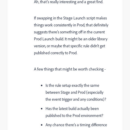
Ah, that’s really interesting and a great find.
If swapping in the Stage Launch script makes
things work consistently in Prod, that definitely
suggests there’s something off in the current
Prod Launch build. It might be an older library
version, or maybe that specific rule didn’t get
published correctly to Prod.
A few things that might be worth checking -
Is the rule setup exactly the same
between Stage and Prod (especially
the event trigger and any conditions)?
Has the latest build actually been
published to the Prod environment?
Any chance there’s a timing difference