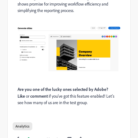
shows promise for improving workflow efficiency and
simplifying the reporting process.
Are you one of the lucky ones selected by Adobe?
Like
or
comment
if you’ve got this feature enabled! Let’s
see how many of us are in the test group.
Analytics