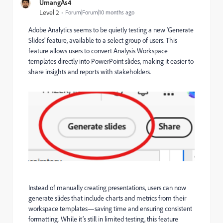
UmangAs4
Level 2
Forum|Forum|10 months ago
Adobe Analytics seems to be quietly testing a new ‘Generate
Slides’ feature, available to a select group of users. This
feature allows users to convert Analysis Workspace
templates directly into PowerPoint slides, making it easier to
share insights and reports with stakeholders.
Instead of manually creating presentations, users can now
generate slides that include charts and metrics from their
workspace templates—saving time and ensuring consistent
formatting. While it’s still in limited testing, this feature