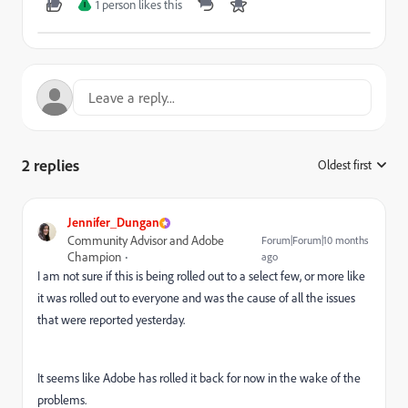
1 person likes this
I
2 replies
Oldest first
:
Jennifer_Dungan
Community Advisor and Adobe
Forum|Forum|10 months
Champion
ago
I am not sure if this is being rolled out to a select few, or more like
it was rolled out to everyone and was the cause of all the issues
that were reported yesterday.
It seems like Adobe has rolled it back for now in the wake of the
problems.