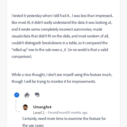
I tested it yesterday when I still had it... I was less than impressed...
like most AI, it didn't really understand the data it was looking at,
and it wrote some completely incorrect summaries; made
visuals/data that didn't fit on the slide, and most random of all,
couldn't distinguish breakdowns in a table, so it compared the
"rolled up" row to the sub-rows o_0 (in no world is that a valid
comparison).
While a nice thought, I don't see myself using this feature much,
though I will be trying to monitor it for improvements.
UmangAs4
Level 2
Forum|Forum|10 months ago
Certainly, need more time to examine the feature for
the use cases.