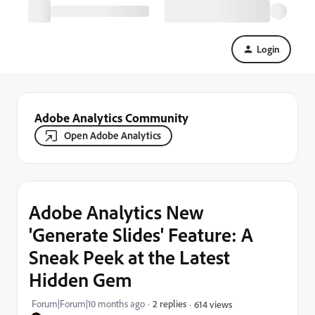
Login
Adobe Analytics Community
Open Adobe Analytics
Adobe Analytics New
'Generate Slides' Feature: A
Sneak Peek at the Latest
Hidden Gem
Forum|Forum|10 months ago
2 replies
614 views