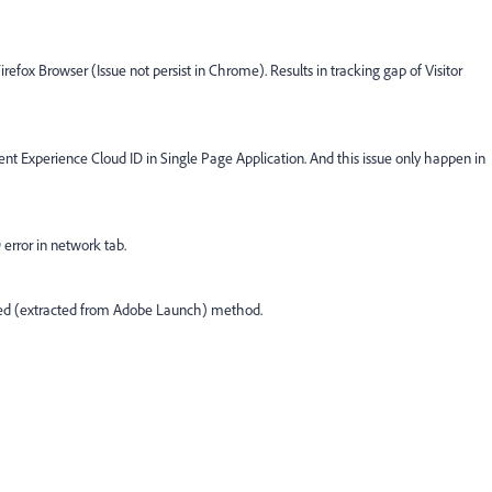
refox Browser (Issue not persist in Chrome). Results in tracking gap of Visitor
nt Experience Cloud ID in Single Page Application. And this issue only happen in
rror in network tab.
sted (extracted from Adobe Launch) method.