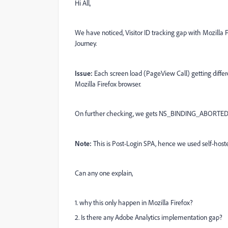
Hi All,
We have noticed, Visitor ID tracking gap with Mozilla Fi
Journey.
Issue:
Each screen load (PageView Call) getting differe
Mozilla Firefox browser.
On further checking, we gets NS_BINDING_ABORTED e
Note:
This is Post-Login SPA, hence we used self-ho
Can any one explain,
1. why this only happen in Mozilla Firefox?
2. Is there any Adobe Analytics implementation gap?