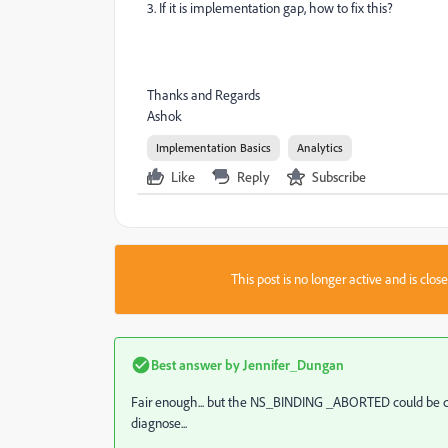
3. If it is implementation gap, how to fix this?
Thanks and Regards
Ashok
Implementation Basics
Analytics
Like
Reply
Subscribe
This post is no longer active and is clo
Best answer by
Jennifer_Dungan
Fair enough... but the NS_BINDING _ABORTED could be cause
diagnose...