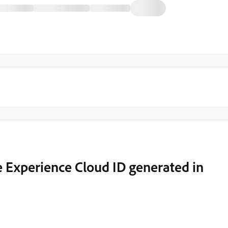
e Experience Cloud ID generated in