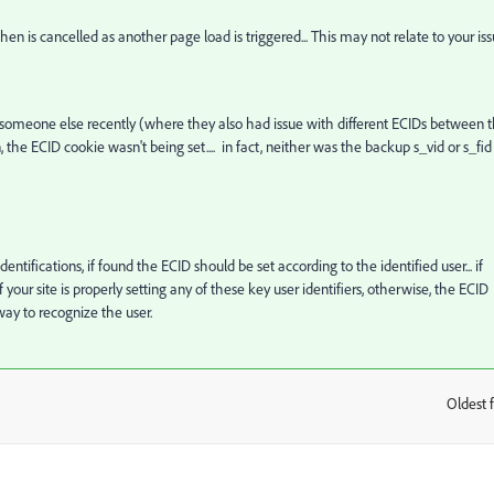
then is cancelled as another page load is triggered... This may not relate to your is
ing someone else recently (where they also had issue with different ECIDs between 
the ECID cookie wasn't being set.... in fact, neither was the backup s_vid or s_fid
tifications, if found the ECID should be set according to the identified user... if
 your site is properly setting any of these key user identifiers, otherwise, the ECID
y to recognize the user.
Oldest f
: