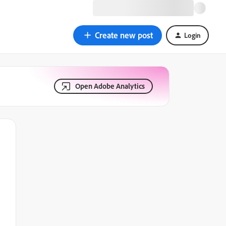
Create new post
Login
Open Adobe Analytics