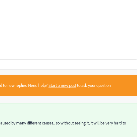
sed to new replies. Need help?
Start a new post
to ask your question.
d by many different causes... so without seeing it, it will be very hard to