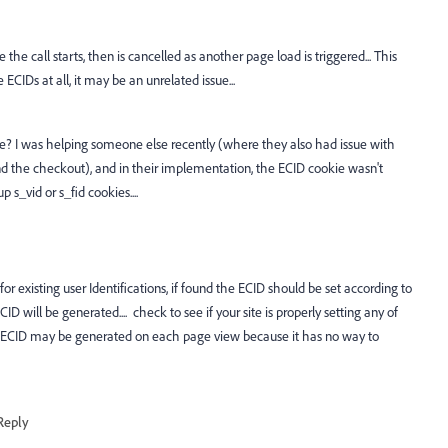
the call starts, then is cancelled as another page load is triggered... This
ECIDs at all, it may be an unrelated issue...
okie? I was helping someone else recently (where they also had issue with
nd the checkout), and in their implementation, the ECID cookie wasn't
p s_vid or s_fid cookies....
 existing user Identifications, if found the ECID should be set according to
ECID will be generated.... check to see if your site is properly setting any of
the ECID may be generated on each page view because it has no way to
Reply