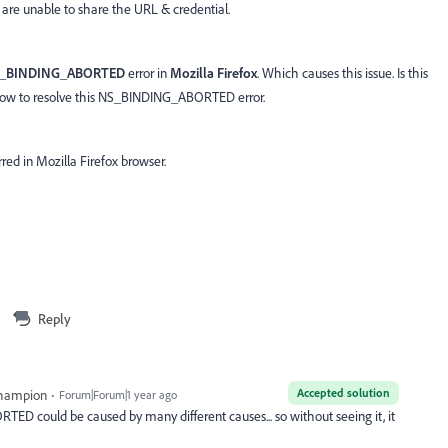
e are unable to share the URL & credential.
_BINDING_ABORTED
error in
Mozilla Firefox
. Which causes this issue. Is this
, how to resolve this NS_BINDING_ABORTED error.
rred in Mozilla Firefox browser.
Reply
Accepted solution
Champion
Forum|Forum|1 year ago
ED could be caused by many different causes... so without seeing it, it