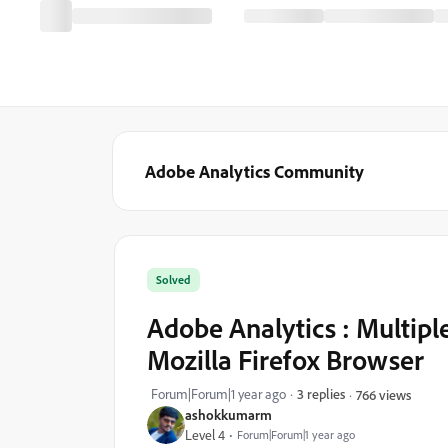
Adobe Analytics Community
Solved
Adobe Analytics : Multipl
Mozilla Firefox Browser
Forum|Forum|1 year ago
3 replies
766 views
ashokkumarm
Level 4
Forum|Forum|1 year ago