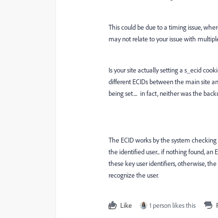
This could be due to a timing issue, where 
may not relate to your issue with multiple 
Is your site actually setting a s_ecid co
different ECIDs between the main site a
being set.... in fact, neither was the backu
The ECID works by the system checking for
the identified user... if nothing found, an 
these key user identifiers, otherwise, 
recognize the user.
Like
1 person likes this