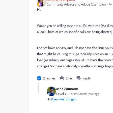
Community Advisor and Adobe Champion
For
Hi,
Would you be willing to share a URL with me (via direct
a look... both at which specific calls are being aborted
I do not have an SPA, and I do not have the issue your 
that might be causing this... particularly since on an SP
load (as subsequent pages should just have the content
change). So there's definitely something strange happe
2 replies
Like
Reply
ashokkumarm
Level 4
Forum|Forum|1 year ago
Hi
@jennifer_dungan