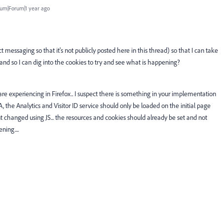
um|Forum|1 year ago
 messaging so that it's not publicly posted here in this thread) so that I can take
, and so I can dig into the cookies to try and see what is happening?
are experiencing in Firefox.. I suspect there is something in your implementation
A, the Analytics and Visitor ID service should only be loaded on the initial page
 changed using JS... the resources and cookies should already be set and not
ning....