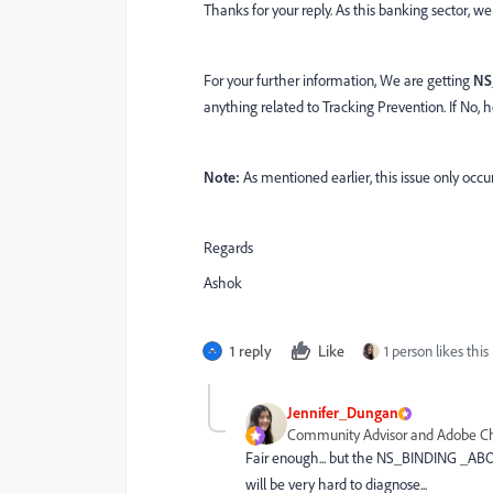
Thanks for your reply. As this banking sector, w
For your further information, We are getting
NS
anything related to Tracking Prevention. If No
Note:
As mentioned earlier, this issue only occu
Regards
Ashok
1 reply
Like
1 person likes this
Jennifer_Dungan
Community Advisor and Adobe 
Fair enough... but the NS_BINDING _ABORT
will be very hard to diagnose...