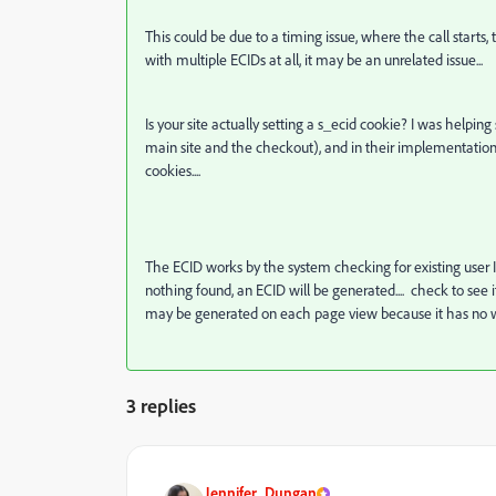
This could be due to a timing issue, where the call starts, 
with multiple ECIDs at all, it may be an unrelated issue...
Is your site actually setting a s_ecid cookie? I was help
main site and the checkout), and in their implementation, 
cookies....
The ECID works by the system checking for existing user Iden
nothing found, an ECID will be generated.... check to see if
may be generated on each page view because it has no wa
3 replies
Jennifer_Dungan