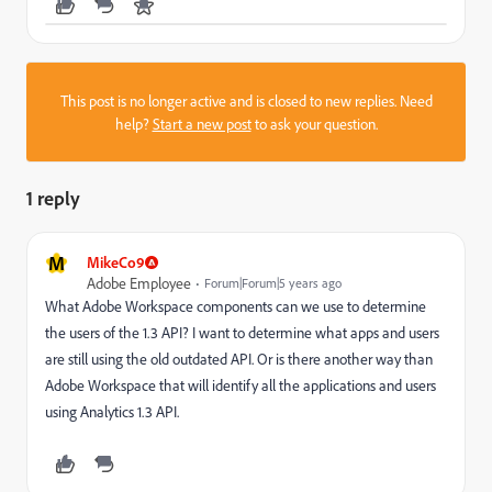
This post is no longer active and is closed to new replies. Need
help?
Start a new post
to ask your question.
1 reply
M
MikeCo9
Adobe Employee
Forum|Forum|5 years ago
What Adobe Workspace components can we use to determine
the users of the 1.3 API? I want to determine what apps and users
are still using the old outdated API. Or is there another way than
Adobe Workspace that will identify all the applications and users
using Analytics 1.3 API.