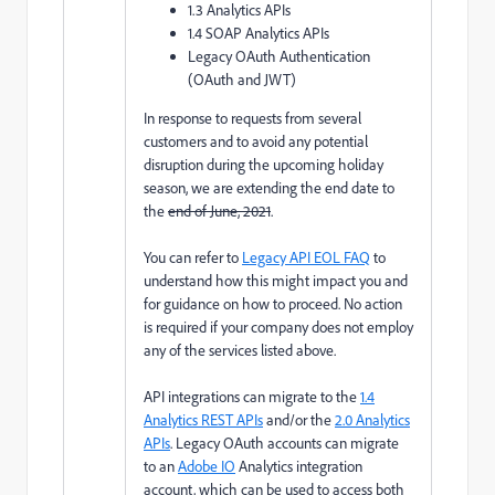
1.3 Analytics APIs
1.4 SOAP Analytics APIs
Legacy OAuth Authentication
(OAuth and JWT)
In response to requests from several
customers and to avoid any potential
disruption during the upcoming holiday
season, we are extending the end date to
the
end of June, 2021
.
You can refer to
Legacy API EOL FAQ
to
understand how this might impact you and
for guidance on how to proceed. No action
is required if your company does not employ
any of the services listed above.
API integrations can migrate to the
1.4
Analytics REST APIs
and/or the
2.0 Analytics
APIs
. Legacy OAuth accounts can migrate
to an
Adobe IO
Analytics integration
account, which can be used to access both