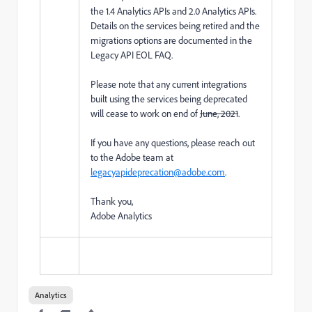
the 1.4 Analytics APIs and 2.0 Analytics APIs.
Details on the services being retired and the
migrations options are documented in the
Legacy API EOL FAQ.
Please note that any current integrations
built using the services being deprecated
will cease to work on end of
June, 2021
.
If you have any questions, please reach out
to the Adobe team at
legacyapideprecation@adobe.com
.
Thank you,
Adobe Analytics
Analytics