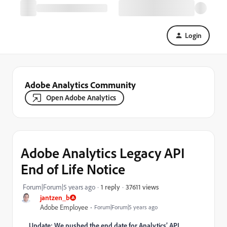
Login
Adobe Analytics Community
Open Adobe Analytics
Adobe Analytics Legacy API
End of Life Notice
37611 views
Forum|Forum|5 years ago
1 reply
jantzen_b
Adobe Employee
Forum|Forum|5 years ago
Update: We pushed the end date for Analytics’ API