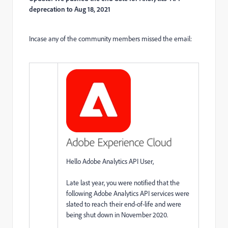
deprecation to Aug 18, 2021
Incase any of the community members missed the email:
Hello Adobe Analytics API User,
Late last year, you were notified that the
following Adobe Analytics API services were
slated to reach their end-of-life and were
being shut down in November 2020.