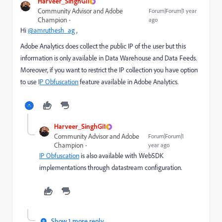
Harveer_SinghGi1
Community Advisor and Adobe
Forum|Forum|1 year
Champion
ago
Hi
@amruthesh_ag
,
Adobe Analytics does collect the public IP of the user but this
information is only available in Data Warehouse and Data Feeds.
Moreover, if you want to restrict the IP collection you have option
to use I
P Obfuscation
feature available in Adobe Analytics.
Harveer_SinghGi1
Community Advisor and Adobe
Forum|Forum|1
Champion
year ago
IP Obfuscation
is also available with WebSDK
implementations through datastream configuration.
Show 1 more reply