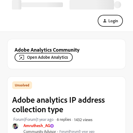
Login
Adobe Analytics Community
Open Adobe Analytics
Adobe analytics IP address
collection type
Forum|Forum|1 year ago
6 replies
1432 views
Amruthesh_AG
Community Advisor
Forum|Forum|1 year ago