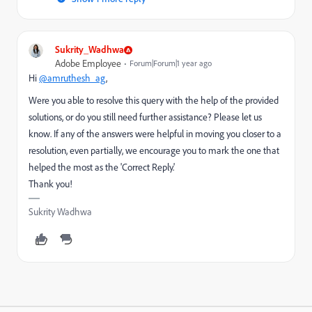
Sukrity_Wadhwa
Adobe Employee
Forum|Forum|1 year ago
Hi
@amruthesh_ag
,
Were you able to resolve this query with the help of the provided
solutions, or do you still need further assistance? Please let us
know. If any of the answers were helpful in moving you closer to a
resolution, even partially, we encourage you to mark the one that
helped the most as the 'Correct Reply.'
Thank you!
Sukrity Wadhwa