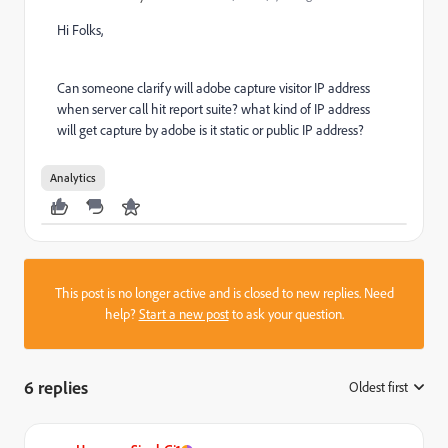
Hi Folks,
Can someone clarify will adobe capture visitor IP address
when server call hit report suite? what kind of IP address
will get capture by adobe is it static or public IP address?
Analytics
This post is no longer active and is closed to new replies. Need
help?
Start a new post
to ask your question.
6 replies
Oldest first
: