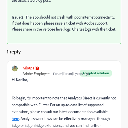
the associated blog post.
Issue 2:
The app should not crash with poor internet connectivity.
If that does happen, please raise a ticket with Adobe support.
Please share in the verbose level logs, Charles logs with the ticket.
1 reply
nilotpal
Accepted solution
Adobe Employee
Forum|Forum|2 years ago
Hi Kanika,
To begin, it's important to note that Analytics Direct is currently not
compatible with Flutter. For an up-to-date list of supported
extensions, please consult our latest documentation available
here
. Analytics workflows can be effectively managed through
Edge or Edge Bridge extensions, and you can find further