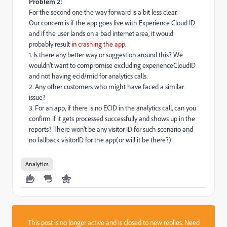
Problem 2:
For the second one the way forward is a bit less clear.
Our concern is if the app goes live with Experience Cloud ID
and if the user lands on a bad internet area, it would
probably result
in crashing the app
.
1. Is there any better way or suggestion around this? We
wouldn’t want to compromise excluding experienceCloudID
and not having ecid/mid for analytics calls.
2. Any other customers who might have faced a similar
issue?
3. For an app, if there is no ECID in the analytics call, can you
confirm if it gets processed successfully and shows up in the
reports? There won’t be any visitor ID for such scenario and
no fallback visitorID for the app(or will it be there?)
Analytics
This post is no longer active and is closed to new replies. Need