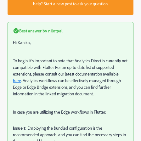
help?
Start a new post
to ask your question.
Best answer by
nilotpal
Hi Kanika,
To begin, it's important to note that Analytics Direct is currently not
compatible with Flutter. For an up-to-date list of supported
extensions, please consult our latest documentation available
here
. Analytics workflows can be effectively managed through
Edge or Edge Bridge extensions, and you can find further
information in the linked migration document.
In case you are utilizing the Edge workflows in Flutter:
Issue 1:
Employing the bundled configuration is the
recommended approach, and you can find the necessary steps in