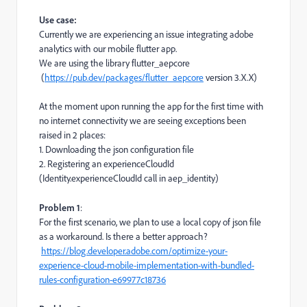
Use case:
Currently we are experiencing an issue integrating adobe
analytics with our mobile flutter app.
We are using the library flutter_aepcore
(
https://pub.dev/packages/flutter_aepcore
version 3.X.X)
At the moment upon running the app for the first time with
no internet connectivity we are seeing exceptions been
raised in 2 places:
1. Downloading the json configuration file
2. Registering an experienceCloudId
(Identity.experienceCloudId call in aep_identity)
Problem 1
:
For the first scenario, we plan to use a local copy of json file
as a workaround. Is there a better approach?
https://blog.developer.adobe.com/optimize-your-
experience-cloud-mobile-implementation-with-bundled-
rules-configuration-e69977c18736