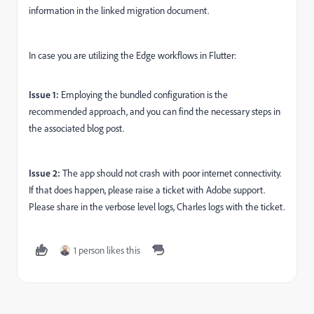
information in the linked migration document.
In case you are utilizing the Edge workflows in Flutter:
Issue 1:
Employing the bundled configuration is the
recommended approach, and you can find the necessary steps in
the associated blog post.
Issue 2:
The app should not crash with poor internet connectivity.
If that does happen, please raise a ticket with Adobe support.
Please share in the verbose level logs, Charles logs with the ticket.
1 person likes this