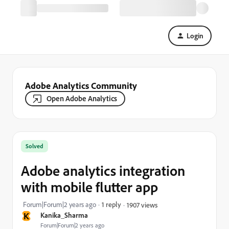
Login
Adobe Analytics Community
Open Adobe Analytics
Solved
Adobe analytics integration
with mobile flutter app
Forum|Forum|2 years ago
1 reply
1907 views
K
Kanika_Sharma
Forum|Forum|2 years ago