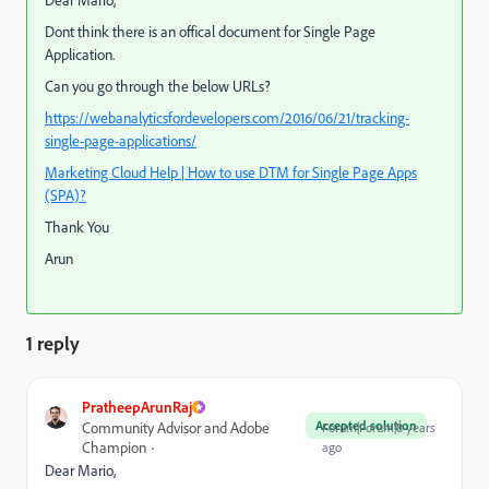
Dont think there is an offical document for Single Page
Application.
Can you go through the below URLs?
https://webanalyticsfordevelopers.com/2016/06/21/tracking-
single-page-applications/
Marketing Cloud Help | How to use DTM for Single Page Apps
(SPA)?
Thank You
Arun
1 reply
PratheepArunRaj
Accepted solution
Community Advisor and Adobe
Forum|Forum|8 years
Champion
ago
Dear Mario,