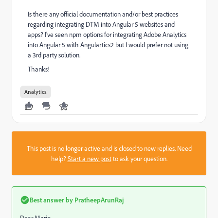
Is there any official documentation and/or best practices
regarding integrating DTM into Angular 5 websites and
apps? I've seen npm options for integrating Adobe Analytics
into Angular 5 with Angulartics2 but I would prefer not using
a 3rd party solution.
Thanks!
Analytics
This post is no longer active and is closed to new replies. Need
help?
Start a new post
to ask your question.
Best answer by
PratheepArunRaj
Dear Mario,