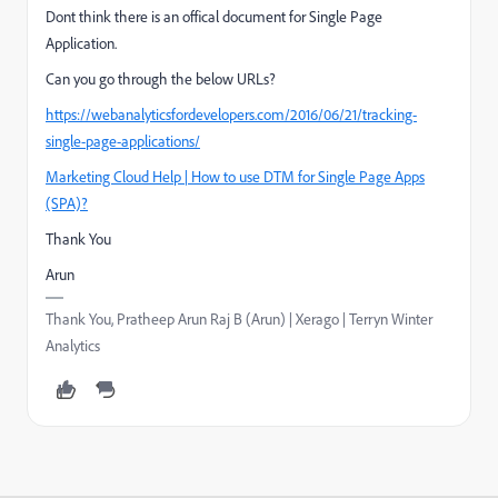
Dont think there is an offical document for Single Page
Application.
Can you go through the below URLs?
https://webanalyticsfordevelopers.com/2016/06/21/tracking-
single-page-applications/
Marketing Cloud Help | How to use DTM for Single Page Apps
(SPA)?
Thank You
Arun
Thank You, Pratheep Arun Raj B (Arun) | Xerago | Terryn Winter
Analytics