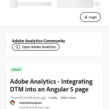
Login
Adobe Analytics Community
Open Adobe Analytics
Solved
Adobe Analytics - Integrating
DTM into an Angular 5 page
2665 views
Forum|Forum|8 years ago
1 reply
marioismexican
Forum|Forum|8 years ago