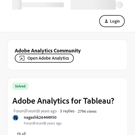
Login
Adobe Analytics Community
Open Adobe Analytics
Solved
Adobe Analytics for Tableau?
Forum|Forum|8 years ago
3 replies
2796 views
N
nageshk26444950
Forum|Forum|8 years ago
Hi all,