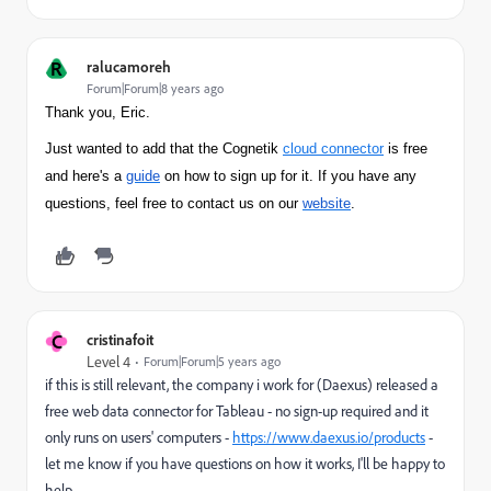
R
ralucamoreh
Forum|Forum|8 years ago
Thank you, Eric.
Just wanted to add that the Cognetik
cloud connector
is free
and here's a
guide
on how to sign up for it. If you have any
questions, feel free to contact us on our
website
.
C
cristinafoit
Level 4
Forum|Forum|5 years ago
if this is still relevant, the company i work for (Daexus) released a
free web data connector for Tableau - no sign-up required and it
only runs on users' computers -
https://www.daexus.io/products
-
let me know if you have questions on how it works, I'll be happy to
help.