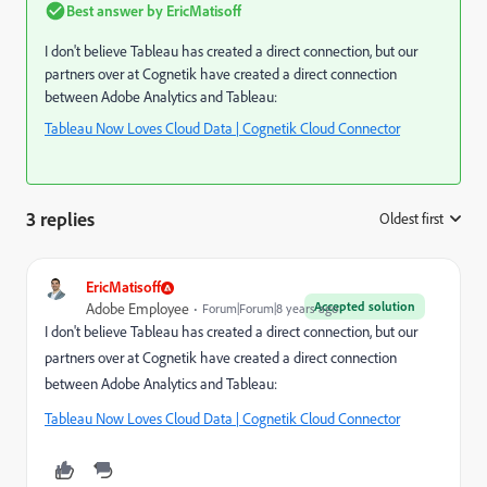
Best answer by
EricMatisoff
I don't believe Tableau has created a direct connection, but our
partners over at Cognetik have created a direct connection
between Adobe Analytics and Tableau:
Tableau Now Loves Cloud Data | Cognetik Cloud Connector
3 replies
Oldest first
:
EricMatisoff
Accepted solution
Adobe Employee
Forum|Forum|8 years ago
I don't believe Tableau has created a direct connection, but our
partners over at Cognetik have created a direct connection
between Adobe Analytics and Tableau:
Tableau Now Loves Cloud Data | Cognetik Cloud Connector