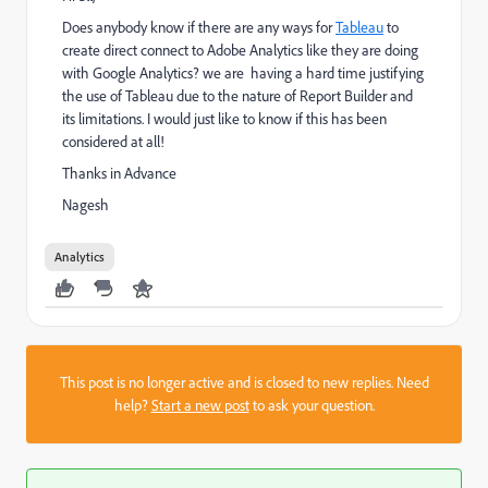
Does anybody know if there are any ways for
Tableau
to
create direct connect to Adobe Analytics like they are doing
with Google Analytics? we are having a hard time justifying
the use of Tableau due to the nature of Report Builder and
its limitations. I would just like to know if this has been
considered at all!
Thanks in Advance
Nagesh
Analytics
This post is no longer active and is closed to new replies. Need
help?
Start a new post
to ask your question.