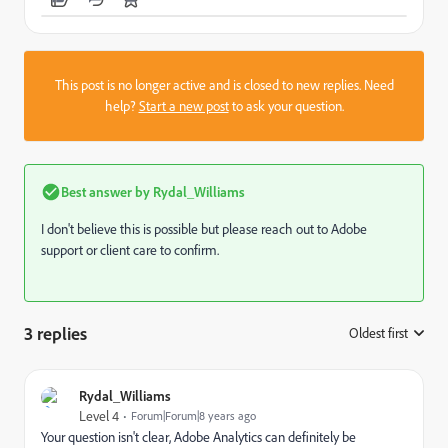
This post is no longer active and is closed to new replies. Need
help?
Start a new post
to ask your question.
Best answer by
Rydal_Williams
I don't believe this is possible but please reach out to Adobe
support or client care to confirm.
3 replies
Oldest first
:
Rydal_Williams
Level 4
Forum|Forum|8 years ago
Your question isn't clear, Adobe Analytics can definitely be