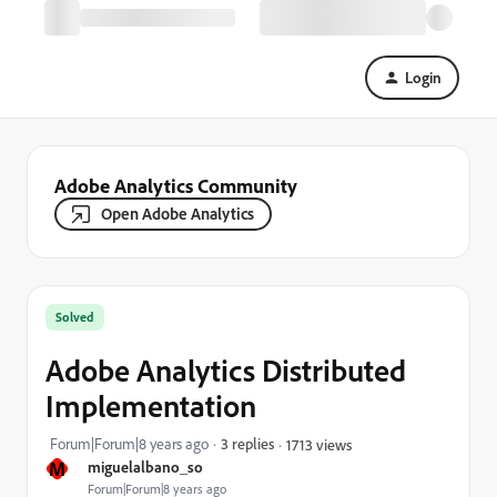
Login
Adobe Analytics Community
Open Adobe Analytics
Solved
Adobe Analytics Distributed
Implementation
Forum|Forum|8 years ago
3 replies
1713 views
M
miguelalbano_so
Forum|Forum|8 years ago