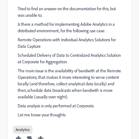
Tried to find an answer on the documentation for this, but
was unable to.
Is there a method for implementing Adobe Analytics in a
distributed environment, for the following use case:
Remote Operations with Individual Analytics Solutions for
Data Capture
Scheduled Delivery of Data to Centralized Analytics Solution
at Corporate for Aggregation.
The main issue is the availability of bandwith at the Remote
Operations, that makes it more interesting to serve content
locally (and therefore, collect analytical data locally) and
then, schedule data broadcasts when bandwith is more
available (usually over night).
Data analysis is only performed at Corporate.
Let me know your thoughts.
Analytics