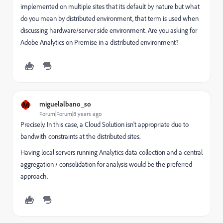
implemented on multiple sites that its default by nature but what
do you mean by distributed environment, that term is used when
discussing hardware/server side environment. Are you asking for
Adobe Analytics on Premise in a distributed environment?
M
miguelalbano_so
Forum|Forum|8 years ago
Precisely. In this case, a Cloud Solution isn't appropriate due to
bandwith constraints at the distributed sites.
Having local servers running Analytics data collection and a central
aggregation / consolidation for analysis would be the preferred
approach.